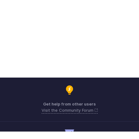
Get help from other users
Visit the Community Forum