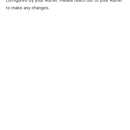
configured by your Admin. Please reach out to your Admin
to make any changes.