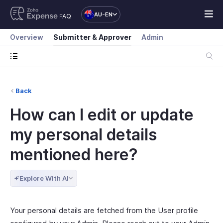
AU-EN
FAQ
Overview
Submitter & Approver
Admin
Back
How can I edit or update
my personal details
mentioned here?
Explore With AI
Your personal details are fetched from the User profile