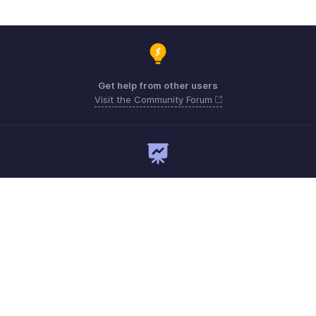
Get help from other users
Visit the Community Forum
Need expert guidance?
Register for a webinar
Monday - Friday
Australia 1800911076