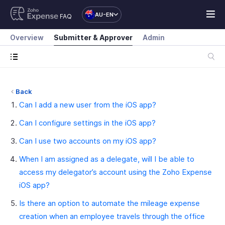
AU-EN
FAQ
Overview
Submitter & Approver
Admin
Back
Can I add a new user from the iOS app?
Can I configure settings in the iOS app?
Can I use two accounts on my iOS app?
When I am assigned as a delegate, will I be able to
access my delegator’s account using the Zoho Expense
iOS app?
Is there an option to automate the mileage expense
creation when an employee travels through the office