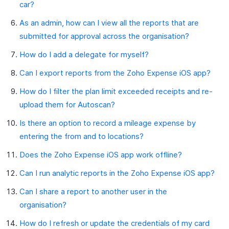
car?
As an admin, how can I view all the reports that are
submitted for approval across the organisation?
How do I add a delegate for myself?
Can I export reports from the Zoho Expense iOS app?
How do I filter the plan limit exceeded receipts and re-
upload them for Autoscan?
Is there an option to record a mileage expense by
entering the from and to locations?
Does the Zoho Expense iOS app work offline?
Can I run analytic reports in the Zoho Expense iOS app?
Can I share a report to another user in the
organisation?
How do I refresh or update the credentials of my card