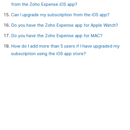
from the Zoho Expense iOS app?
Can I upgrade my subscription from the iOS app?
Do you have the Zoho Expense app for Apple Watch?
Do you have the Zoho Expense app for MAC?
How do I add more than 5 users if I have upgraded my
subscription using the iOS app store?