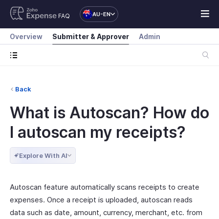
AU-EN
FAQ
Overview
Submitter & Approver
Admin
Back
What is Autoscan? How do
I autoscan my receipts?
Explore With AI
Autoscan feature automatically scans receipts to create
expenses. Once a receipt is uploaded, autoscan reads
data such as date, amount, currency, merchant, etc. from