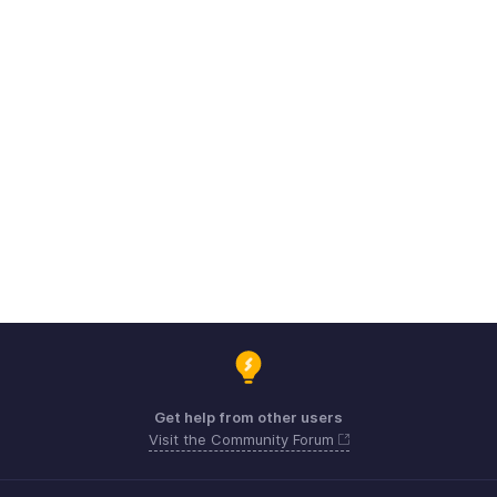
Get help from other users
Visit the Community Forum