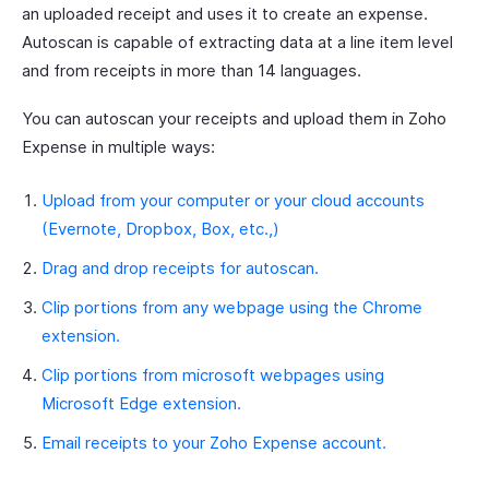
an uploaded receipt and uses it to create an expense.
Autoscan is capable of extracting data at a line item level
and from receipts in more than 14 languages.
You can autoscan your receipts and upload them in Zoho
Expense in multiple ways:
Upload from your computer or your cloud accounts
(Evernote, Dropbox, Box, etc.,)
Drag and drop receipts for autoscan.
Clip portions from any webpage using the Chrome
extension.
Clip portions from microsoft webpages using
Microsoft Edge extension.
Email receipts to your Zoho Expense account.