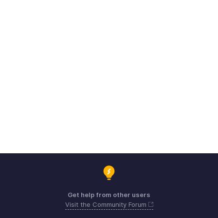
Get help from other users
Visit the Community Forum