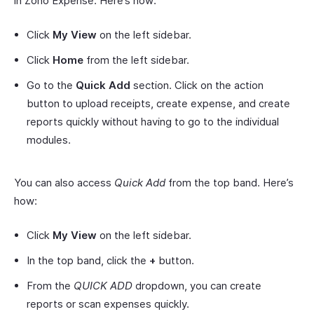
in Zoho Expense. Here’s how:
Click
My View
on the left sidebar.
Click
Home
from the left sidebar.
Go to the
Quick Add
section. Click on the action
button to upload receipts, create expense, and create
reports quickly without having to go to the individual
modules.
You can also access
Quick Add
from the top band. Here’s
how:
Click
My View
on the left sidebar.
In the top band, click the
+
button.
From the
QUICK ADD
dropdown, you can create
reports or scan expenses quickly.