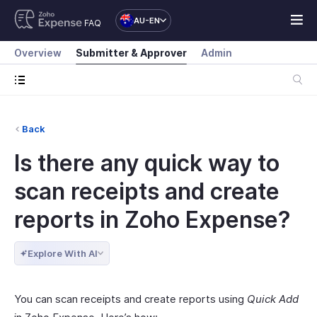
AU-EN
FAQ
Overview
Submitter & Approver
Admin
Back
Is there any quick way to
scan receipts and create
reports in Zoho Expense?
Explore With AI
You can scan receipts and create reports using
Quick Add