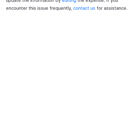
update the information by
editing
the expense. If you
encounter this issue frequently,
contact us
for assistance.