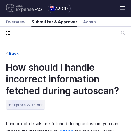
AU-EN
FAQ
Overview
Submitter & Approver
Admin
Back
How should I handle
incorrect information
fetched during autoscan?
Explore With AI
If incorrect details are fetched during autoscan, you can