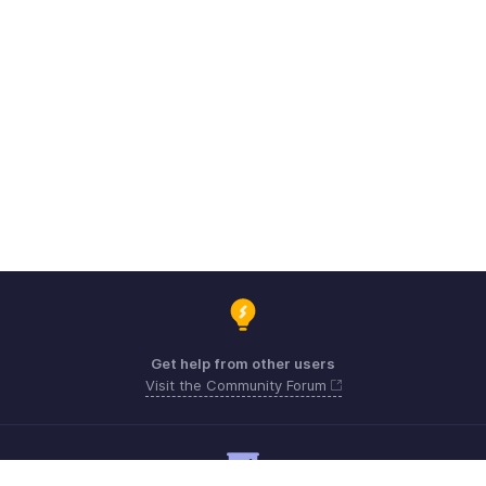
Get help from other users
Visit the Community Forum