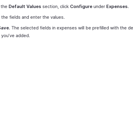
 the
Default Values
section, click
Configure
under
Expenses
.
 the fields and enter the values.
Save
. The selected fields in expenses will be prefilled with the de
 you’ve added.