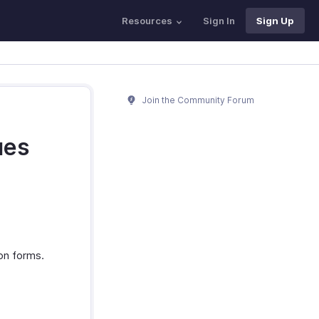
Resources
Sign In
Sign Up
Join the Community Forum
ues
ion forms.