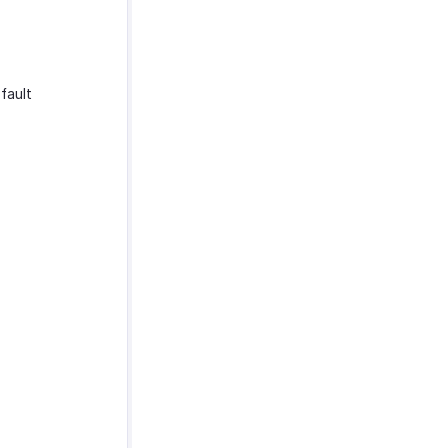
fault