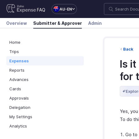
AU-EN
FAQ
Overview
Submitter & Approver
Admin
Home
Back
Trips
Is i
Expenses
Reports
for 
Advances
Cards
Explor
Approvals
Delegation
Yes, you 
My Settings
To do thi
Analytics
Go to