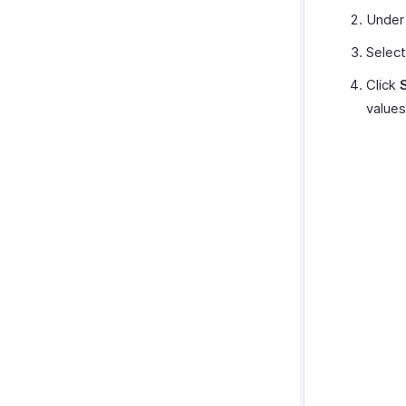
Under
Select
Click
values