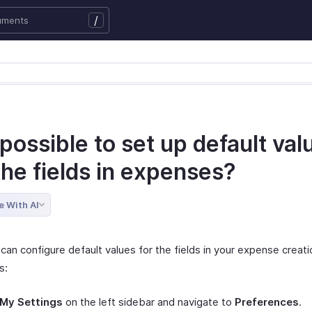
/
t possible to set up default val
the fields in expenses?
e With AI
can configure default values for the fields in your expense creat
s:
My Settings
on the left sidebar and navigate to
Preferences
.