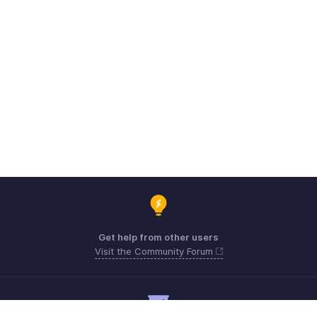
Get help from other users
Visit the Community Forum