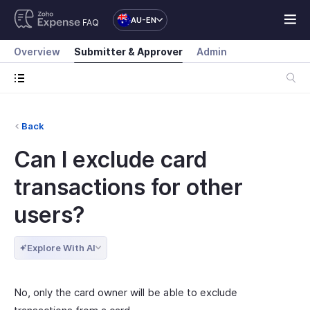
AU-EN
FAQ
Overview
Submitter & Approver
Admin
Back
Can I exclude card
transactions for other
users?
Explore With AI
No, only the card owner will be able to exclude