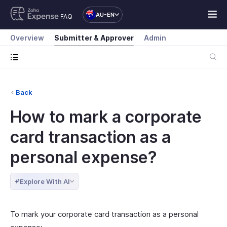
AU-EN
FAQ
Overview
Submitter & Approver
Admin
Back
How to mark a corporate
card transaction as a
personal expense?
Explore With AI
To mark your corporate card transaction as a personal