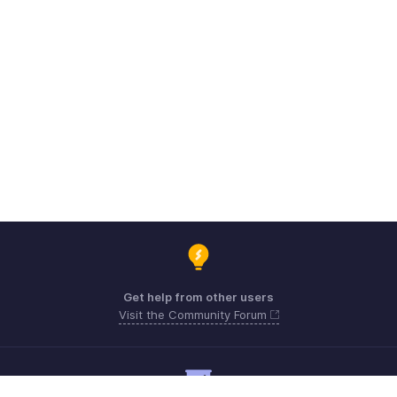
Get help from other users
Visit the Community Forum