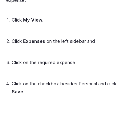
expense:
Click
My View.
Click
Expenses
on the left sidebar and
Click on the required expense
Click on the checkbox besides Personal and click
Save
.