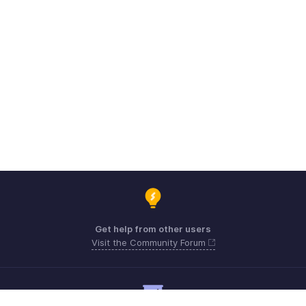
Get help from other users
Visit the Community Forum