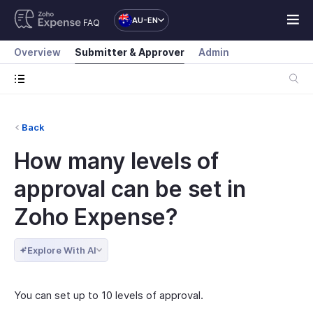
AU-EN
FAQ
Overview
Submitter & Approver
Admin
Back
How many levels of
approval can be set in
Zoho Expense?
Explore With AI
You can set up to 10 levels of approval.