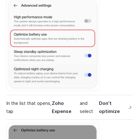
In the list that opens,
Zoho
and
Don’t
.
tap
Expense
select
optimize