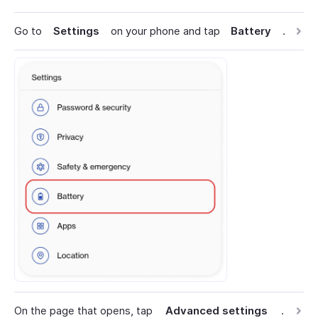
Go to
Settings
on your phone and tap
Battery
.
On the page that opens, tap
Advanced settings
.