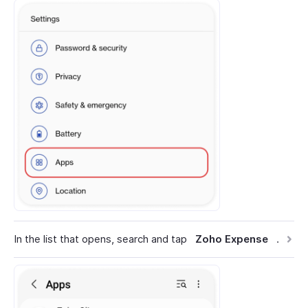
In the list that opens, search and tap
Zoho Expense
.