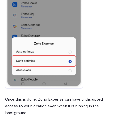
Once this is done, Zoho Expense can have undisrupted
access to your location even when it is running in the
background.