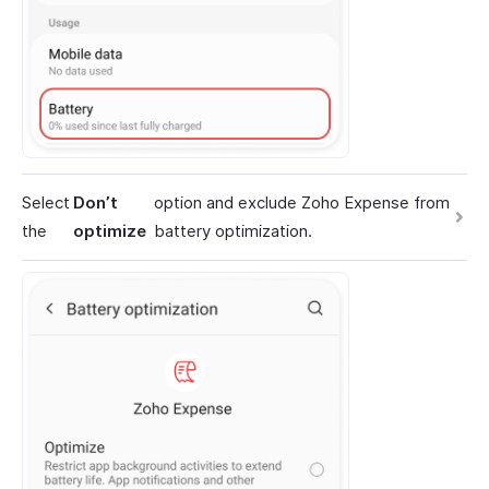
Select
Don’t
option and exclude Zoho Expense from
the
optimize
battery optimization.