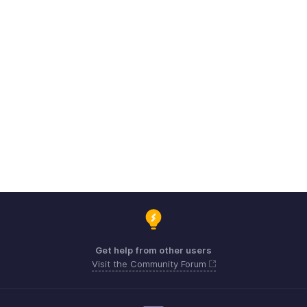
Get help from other users
Visit the Community Forum