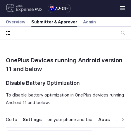
AU-EN
FAQ
Overview
Submitter & Approver
Admin
OnePlus Devices running Android version
11 and below
Disable Battery Optimization
To disable battery optimization in OnePlus devices running
Android 11 and below:
Go to
Settings
on your phone and tap
Apps
.