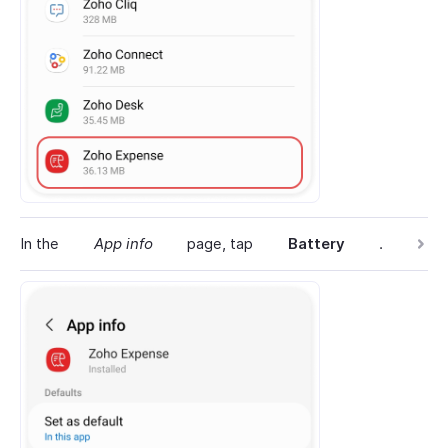
In the
App info
page, tap
Battery
.