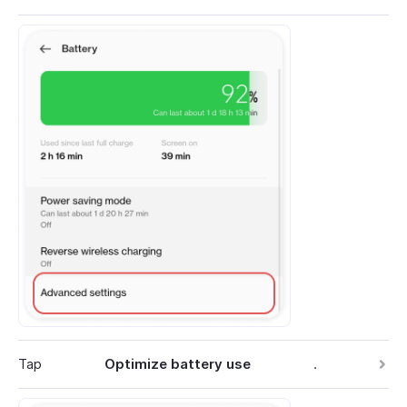
Tap
Optimize battery use
.