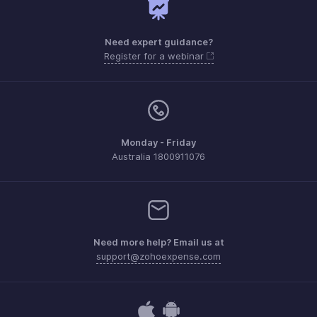
Need expert guidance?
Register for a webinar
Monday - Friday
Australia 1800911076
Need more help? Email us at
support@zohoexpense.com