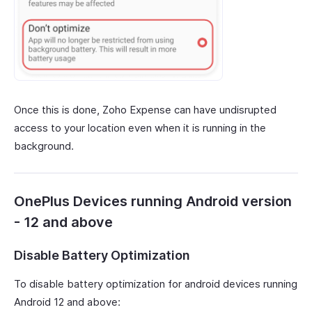
Once this is done, Zoho Expense can have undisrupted
access to your location even when it is running in the
background.
OnePlus Devices running Android version
- 12 and above
Disable Battery Optimization
To disable battery optimization for android devices running
Android 12 and above: