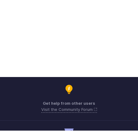
Get help from other users
Visit the Community Forum