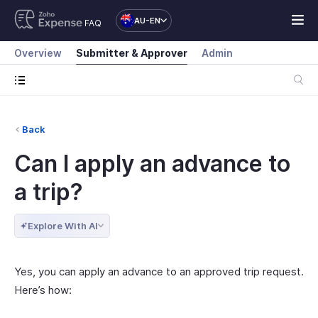
AU-EN
FAQ
Overview
Submitter & Approver
Admin
Back
Can I apply an advance to
a trip?
Explore With AI
Yes, you can apply an advance to an approved trip request.
Here’s how: