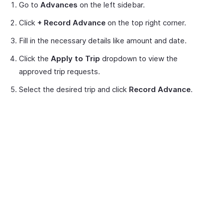
Go to
Advances
on the left sidebar.
Click
+ Record Advance
on the top right corner.
Fill in the necessary details like amount and date.
Click the
Apply to Trip
dropdown to view the
approved trip requests.
Select the desired trip and click
Record Advance
.