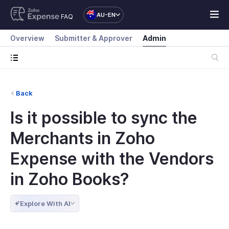
AU-EN
FAQ
Overview
Submitter & Approver
Admin
Back
Is it possible to sync the
Merchants in Zoho
Expense with the Vendors
in Zoho Books?
Explore With AI