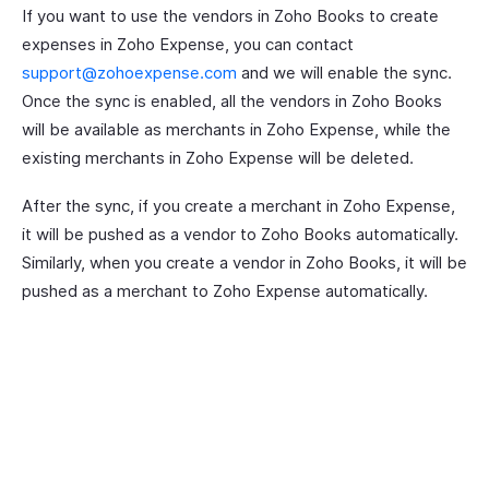
If you want to use the vendors in Zoho Books to create
expenses in Zoho Expense, you can contact
support@zohoexpense.com
and we will enable the sync.
Once the sync is enabled, all the vendors in Zoho Books
will be available as merchants in Zoho Expense, while the
existing merchants in Zoho Expense will be deleted.
After the sync, if you create a merchant in Zoho Expense,
it will be pushed as a vendor to Zoho Books automatically.
Similarly, when you create a vendor in Zoho Books, it will be
pushed as a merchant to Zoho Expense automatically.