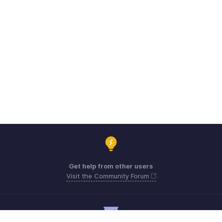
Get help from other users
Visit the Community Forum