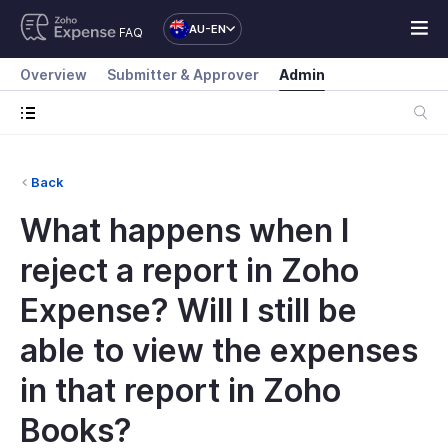
AU-EN
FAQ
Overview
Submitter & Approver
Admin
Back
What happens when I
reject a report in Zoho
Expense? Will I still be
able to view the expenses
in that report in Zoho
Books?