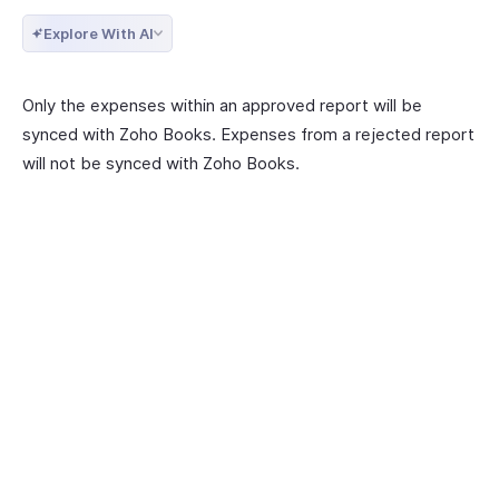
Explore With AI
Only the expenses within an approved report will be
synced with Zoho Books. Expenses from a rejected report
will not be synced with Zoho Books.