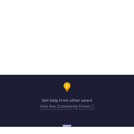
Get help from other users
Visit the Community Forum