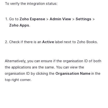
To verify the integration status:
Go to
Zoho Expense
>
Admin View
>
Settings
>
Zoho Apps
.
Check if there is an
Active
label next to Zoho Books.
Alternatively, you can ensure if the organisation ID of both
the applications are the same. You can view the
organisation ID by clicking the
Organisation Name
in the
top right corner.