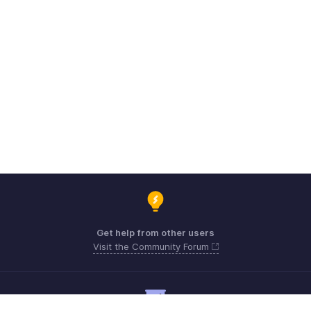
Get help from other users
Visit the Community Forum