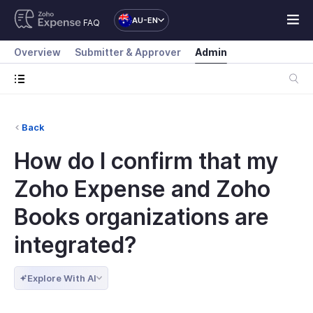
AU-EN
FAQ
Overview
Submitter & Approver
Admin
Back
How do I confirm that my
Zoho Expense and Zoho
Books organizations are
integrated?
Explore With AI