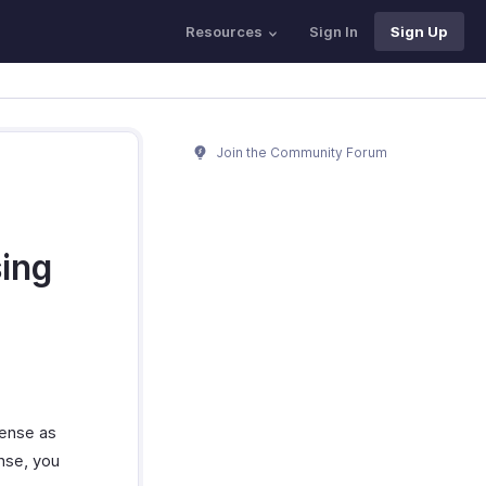
Resources
Sign In
Sign Up
Join the Community Forum
sing
pense as
nse, you