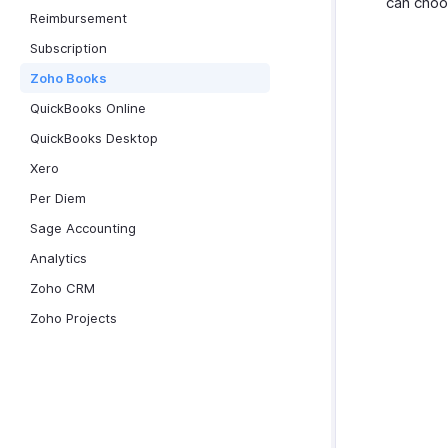
can choo
Reimbursement
Subscription
Zoho Books
QuickBooks Online
QuickBooks Desktop
Xero
Per Diem
Sage Accounting
Analytics
Zoho CRM
Zoho Projects