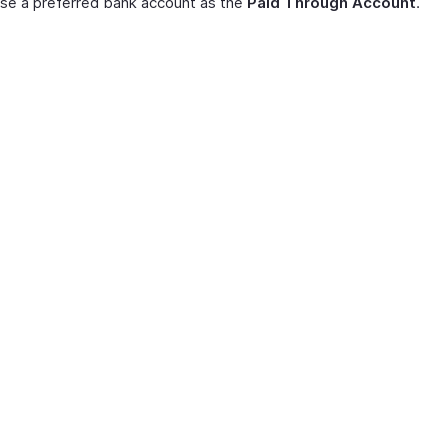
se a preferred bank account as the
Paid Through Account
.