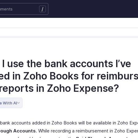
/
I use the bank accounts I’ve
ed in Zoho Books for reimbur
 reports in Zoho Expense?
e With AI
 bank accounts added in Zoho Books will be available in Zoho Ex
rough Accounts
. While recording a reimbursement in Zoho Expe