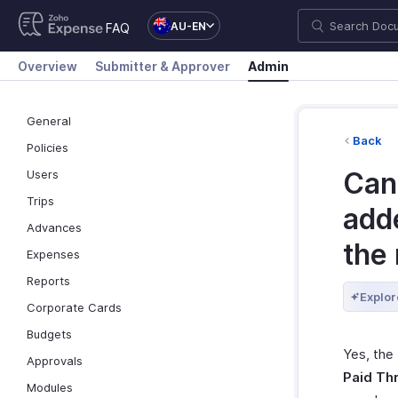
AU-EN
FAQ
Overview
Submitter & Approver
Admin
General
Back
Policies
Can 
Users
Trips
add
Advances
the
Expenses
Reports
Explor
Corporate Cards
Budgets
Yes, the
Approvals
Paid Th
Modules