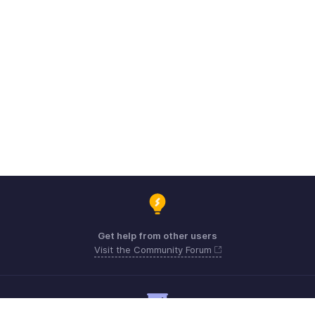
Get help from other users
Visit the Community Forum