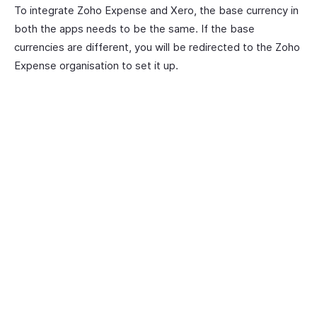
To integrate Zoho Expense and Xero, the base currency in
both the apps needs to be the same. If the base
currencies are different, you will be redirected to the Zoho
Expense organisation to set it up.