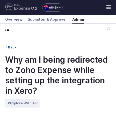
AU-EN
FAQ
Overview
Submitter & Approver
Admin
Back
Why am I being redirected
to Zoho Expense while
setting up the integration
in Xero?
Explore With AI