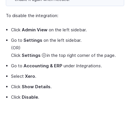
To disable the integration:
Click
Admin View
on the left sidebar.
Go to
Settings
on the left sidebar.
(OR)
Click
Settings
in the top right corner of the page.
Go to
Accounting & ERP
under
Integrations
.
Select
Xero
.
Click
Show Details
.
Click
Disable
.