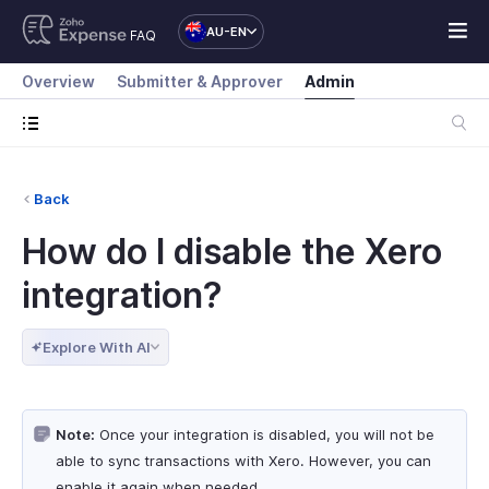
AU-EN
FAQ
Overview
Submitter & Approver
Admin
Back
How do I disable the Xero
integration?
Explore With AI
Note:
Once your integration is disabled, you will not be
able to sync transactions with Xero. However, you can
enable it again when needed.