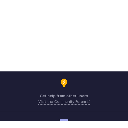
Get help from other users
Visit the Community Forum