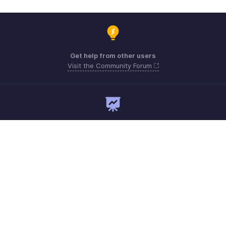
Get help from other users
Visit the Community Forum
Need expert guidance?
Register for a webinar
Monday - Friday
Australia 1800911076