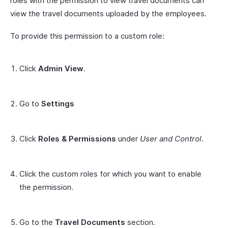
roles with the permission to view travel documents can
view the travel documents uploaded by the employees.
To provide this permission to a custom role:
Click
Admin View
.
Go to
Settings
Click
Roles & Permissions
under
User and Control
.
Click the custom roles for which you want to enable
the permission.
Go to the
Travel Documents
section.