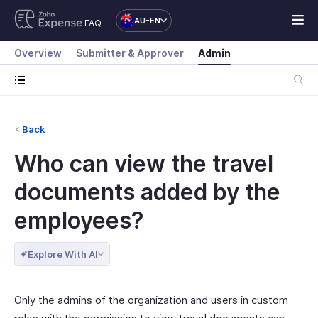
AU-EN
FAQ
Overview
Submitter & Approver
Admin
Back
Who can view the travel
documents added by the
employees?
Explore With AI
Only the admins of the organization and users in custom