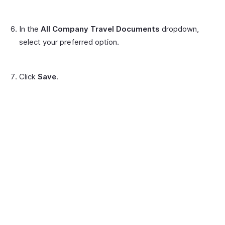
In the
All Company Travel Documents
dropdown,
select your preferred option.
Click
Save
.