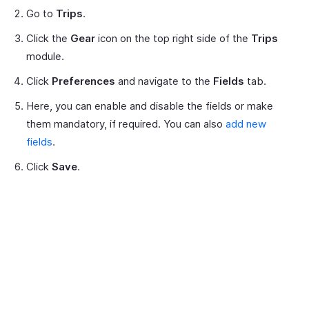
Go to
Trips
.
Click the
Gear
icon on the top right side of the
Trips
module.
Click
Preferences
and navigate to the
Fields
tab.
Here, you can enable and disable the fields or make
them mandatory, if required. You can also
add new
fields
.
Click
Save
.