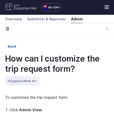
AU-EN
FAQ
Overview
Submitter & Approver
Admin
Back
How can I customize the
trip request form?
Explore With AI
To customise the trip request form:
Click
Admin View
.