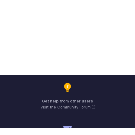
Get help from other users
Visit the Community Forum