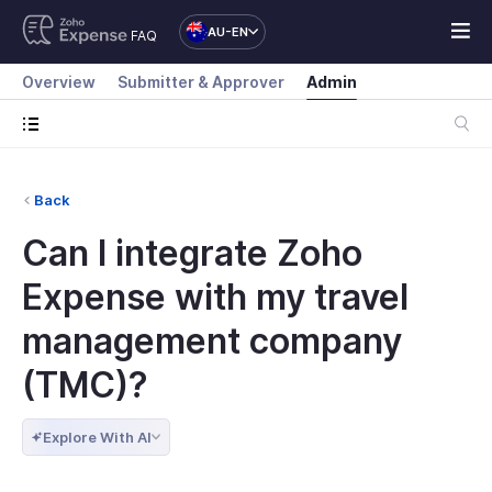
AU-EN
FAQ
Overview
Submitter & Approver
Admin
Back
Can I integrate Zoho
Expense with my travel
management company
(TMC)?
Explore With AI