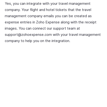
Yes, you can integrate with your travel management
company. Your flight and hotel tickets that the travel
management company emails you can be created as
expense entries in Zoho Expense along with the receipt
images. You can connect our support team at
support@zohoexpense.com with your travel management
company to help you on the integration.