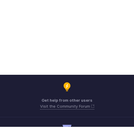
Get help from other users
Visit the Community Forum