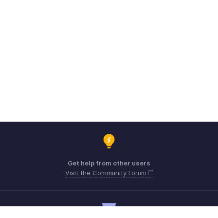
Get help from other users
Visit the Community Forum