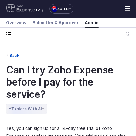
AU-EN
FAQ
Overview
Submitter & Approver
Admin
Back
Can I try Zoho Expense
before I pay for the
service?
Explore With AI
Yes, you can sign up for a 14-day free trial of Zoho