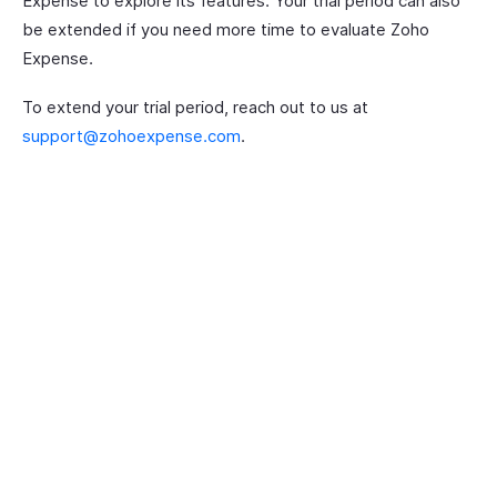
Expense to explore its features. Your trial period can also
be extended if you need more time to evaluate Zoho
Expense.
To extend your trial period, reach out to us at
support@zohoexpense.com
.