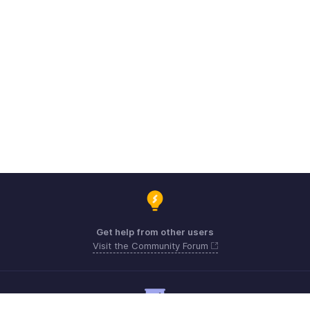
Get help from other users
Visit the Community Forum