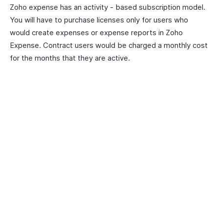
Zoho expense has an activity - based subscription model.
You will have to purchase licenses only for users who
would create expenses or expense reports in Zoho
Expense. Contract users would be charged a monthly cost
for the months that they are active.