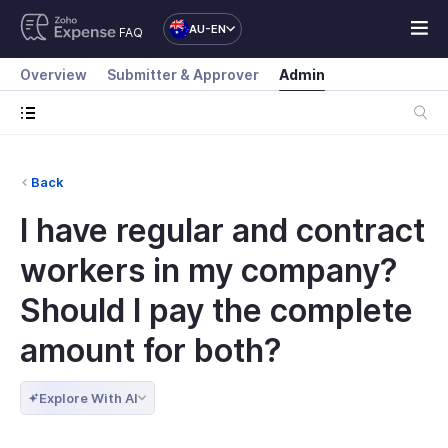
AU-EN
FAQ
Overview
Submitter & Approver
Admin
Back
I have regular and contract
workers in my company?
Should I pay the complete
amount for both?
Explore With AI