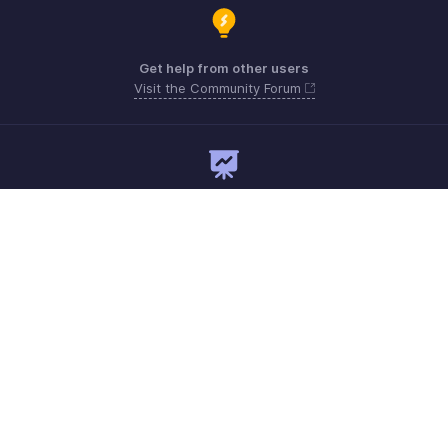
Get help from other users
Visit the Community Forum
Need expert guidance?
Register for a webinar
Monday - Friday
Australia 1800911076