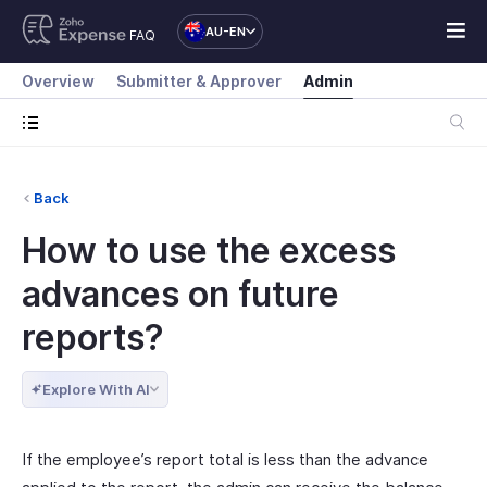
AU-EN
FAQ
Overview
Submitter & Approver
Admin
Back
How to use the excess
advances on future
reports?
Explore With AI
If the employee’s report total is less than the advance