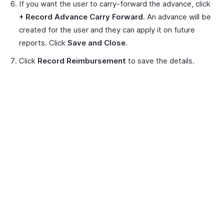
If you want the user to carry-forward the advance, click
+ Record Advance Carry Forward
. An advance will be
created for the user and they can apply it on future
reports. Click
Save and Close
.
Click
Record Reimbursement
to save the details.