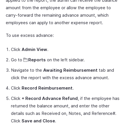
applied to the report, the admin can receive the balance
amount from the employee or allow the employee to
carry-forward the remaining advance amount, which
employees can apply to another expense report.
To use excess advance:
Click
Admin View
.
Go to
Reports
on the left sidebar.
Navigate to the
Awaiting Reimbursement
tab and
click the report with the excess advance amount.
Click
Record Reimbursement
.
Click
+ Record Advance Refund
, if the employee has
returned the balance amount, and enter the other
details such as Received on, Notes, and Reference#.
Click
Save and Close
.