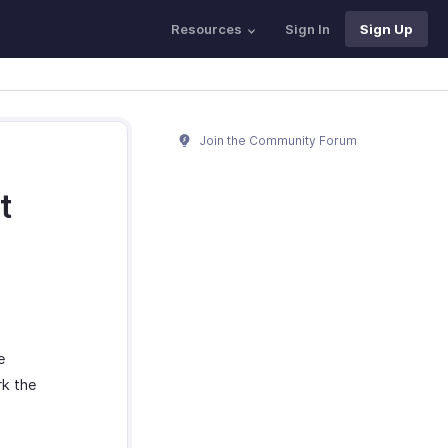
Resources
Sign In
Sign Up
Join the Community Forum
t
e
rk the