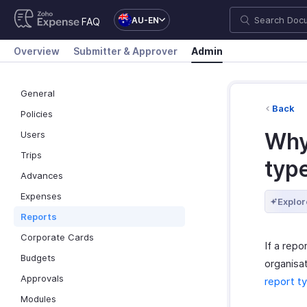
AU-EN
FAQ
Overview
Submitter & Approver
Admin
General
Back
Policies
Why 
Users
Trips
typ
Advances
Expenses
Explor
Reports
Corporate Cards
If a repo
Budgets
organisat
Approvals
report ty
Modules