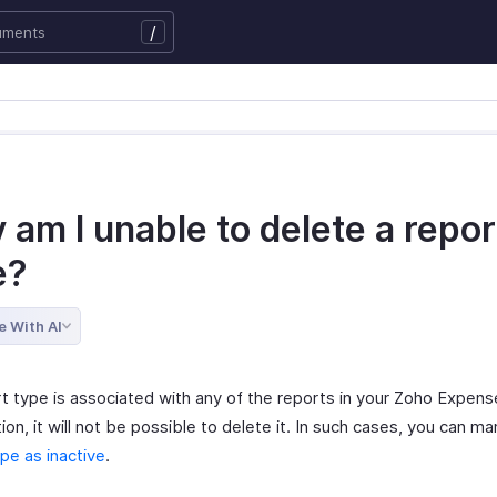
/
am I unable to delete a repor
e?
e With AI
rt type is associated with any of the reports in your Zoho Expens
ion, it will not be possible to delete it. In such cases, you can ma
pe as inactive
.