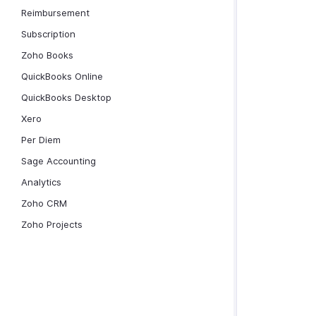
Reimbursement
Subscription
Zoho Books
QuickBooks Online
QuickBooks Desktop
Xero
Per Diem
Sage Accounting
Analytics
Zoho CRM
Zoho Projects