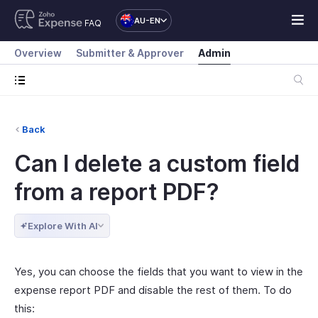
AU-EN
FAQ
Overview
Submitter & Approver
Admin
Back
Can I delete a custom field
from a report PDF?
Explore With AI
Yes, you can choose the fields that you want to view in the
expense report PDF and disable the rest of them. To do
this: