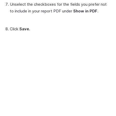
Unselect the checkboxes for the fields you prefer not
to include in your report PDF under
Show in PDF
.
Click
Save.