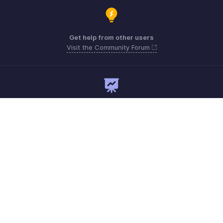
Get help from other users
Visit the Community Forum
Need expert guidance?
Register for a webinar
Monday - Friday
Australia 1800911076