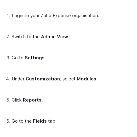
Login to your Zoho Expense organisation.
Switch to the
Admin
View
.
Go to
Settings
.
Under
Customization,
select
Modules
.
Click
Reports
.
Go to the
Fields
tab.