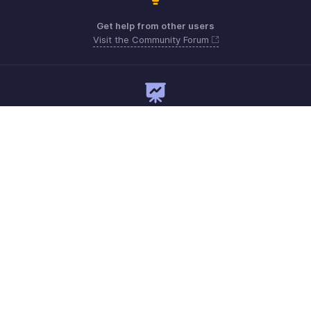
Get help from other users
Visit the Community Forum
Need expert guidance?
Register for a webinar
Monday - Friday
Australia 1800911076