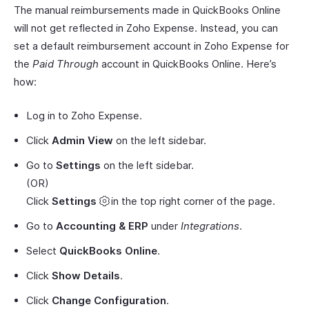
The manual reimbursements made in QuickBooks Online
will not get reflected in Zoho Expense. Instead, you can
set a default reimbursement account in Zoho Expense for
the
Paid Through
account in QuickBooks Online. Here’s
how:
Log in to Zoho Expense.
Click
Admin View
on the left sidebar.
Go to
Settings
on the left sidebar.
(OR)
Click
Settings
in the top right corner of the page.
Go to
Accounting & ERP
under
Integrations
.
Select
QuickBooks Online
.
Click
Show Details
.
Click
Change Configuration
.