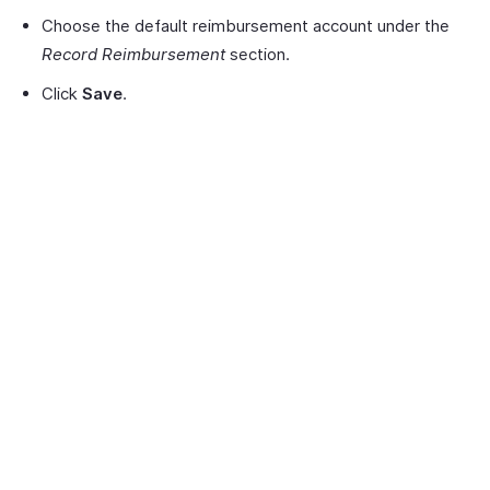
Choose the default reimbursement account under the
Record Reimbursement
section.
Click
Save
.