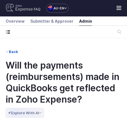
AU-EN
FAQ
Overview
Submitter & Approver
Admin
Back
Will the payments
(reimbursements) made in
QuickBooks get reflected
in Zoho Expense?
Explore With AI