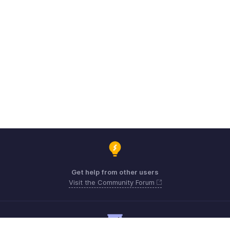
Get help from other users
Visit the Community Forum