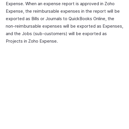
Expense. When an expense report is approved in Zoho
Expense, the reimbursable expenses in the report will be
exported as Bills or Journals to QuickBooks Online, the
non-reimbursable expenses will be exported as Expenses,
and the Jobs (sub-customers) will be exported as
Projects in Zoho Expense.