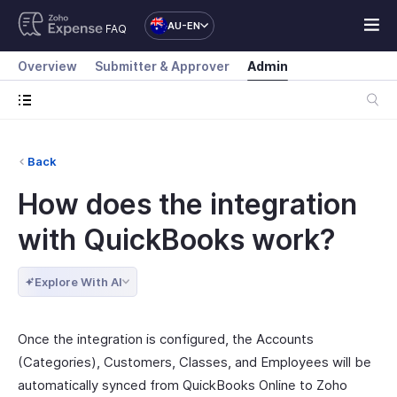
AU-EN
FAQ
Overview
Submitter & Approver
Admin
Back
How does the integration
with QuickBooks work?
Explore With AI
Once the integration is configured, the Accounts
(Categories), Customers, Classes, and Employees will be
automatically synced from QuickBooks Online to Zoho