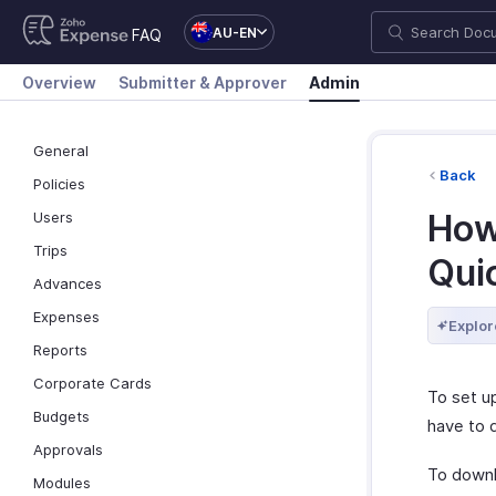
AU-EN
FAQ
Overview
Submitter & Approver
Admin
General
Back
Policies
How
Users
Trips
Qui
Advances
Expenses
Explor
Reports
Corporate Cards
To set u
Budgets
have to 
Approvals
To downl
Modules