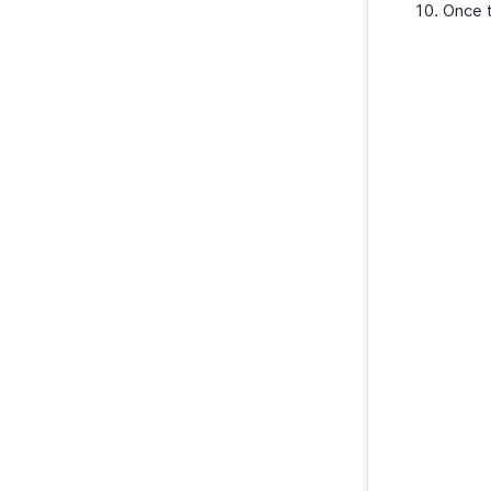
Once t