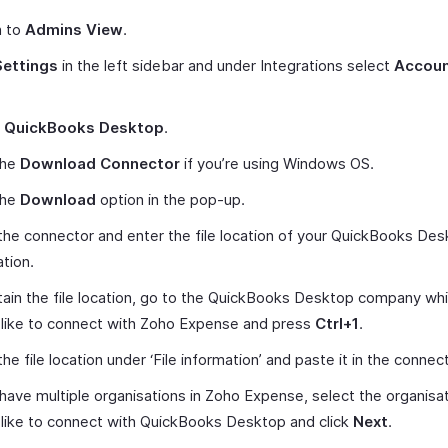
h to
Admins View
.
Settings
in the left sidebar and under Integrations select
Accoun
t
QuickBooks Desktop
.
the
Download Connector
if you’re using Windows OS.
the
Download
option in the pop-up.
he connector and enter the file location of your QuickBooks De
ation.
ain the file location, go to the QuickBooks Desktop company wh
like to connect with Zoho Expense and press
Ctrl+1
.
he file location under ‘File information’ and paste it in the connect
 have multiple organisations in Zoho Expense, select the organisa
like to connect with QuickBooks Desktop and click
Next
.