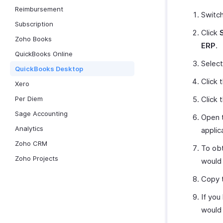
Reimbursement
Switc
Subscription
Click
Zoho Books
ERP
.
QuickBooks Online
Selec
QuickBooks Desktop
Click 
Xero
Per Diem
Click 
Sage Accounting
Open t
Analytics
applic
Zoho CRM
To obt
Zoho Projects
would 
Copy t
If you
would 