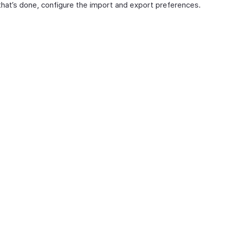
hat’s done, configure the import and export preferences.