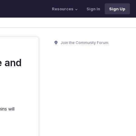
Resources
Sign In
Sign Up
Join the Community Forum
e and
ns will