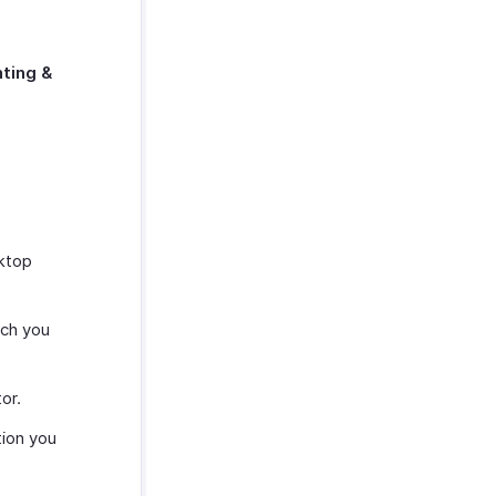
ting &
sktop
ich you
or.
tion you