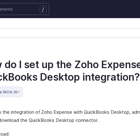
/
 do I set up the Zoho Expens
ckBooks Desktop integration?
e With AI
p the integration of Zoho Expense with QuickBooks Desktop, admi
download the QuickBooks Desktop connector.
oad: