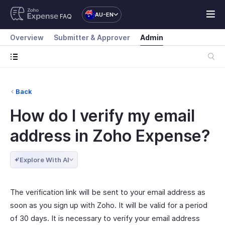
AU-EN
FAQ
Overview
Submitter & Approver
Admin
Back
How do I verify my email
address in Zoho Expense?
Explore With AI
The verification link will be sent to your email address as
soon as you sign up with Zoho. It will be valid for a period
of 30 days. It is necessary to verify your email address