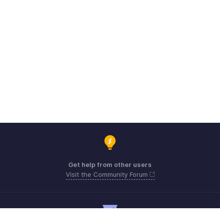
Get help from other users
Visit the Community Forum