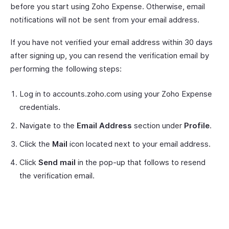
before you start using Zoho Expense. Otherwise, email
notifications will not be sent from your email address.
If you have not verified your email address within 30 days
after signing up, you can resend the verification email by
performing the following steps:
Log in to accounts.zoho.com using your Zoho Expense
credentials.
Navigate to the
Email Address
section under
Profile
.
Click the
Mail
icon located next to your email address.
Click
Send mail
in the pop-up that follows to resend
the verification email.