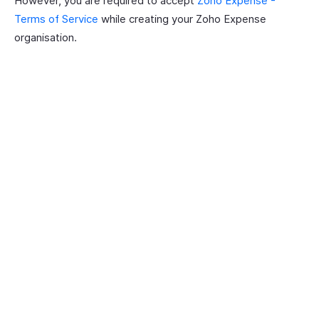
However, you are required to accept
Zoho Expense -
Terms of Service
while creating your Zoho Expense
organisation.