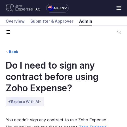
AU-EN
FAQ
Overview
Submitter & Approver
Admin
Back
Do I need to sign any
contract before using
Zoho Expense?
Explore With AI
You needn’t sign any contract to use Zoho Expense.