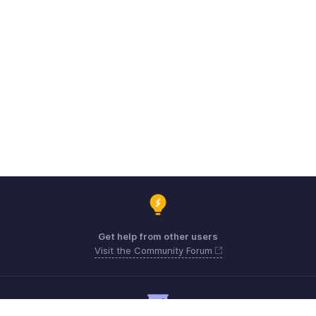
Get help from other users
Visit the Community Forum