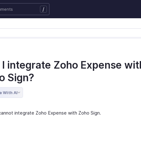
/
 I integrate Zoho Expense wit
o Sign?
e With AI
cannot integrate Zoho Expense with Zoho Sign.