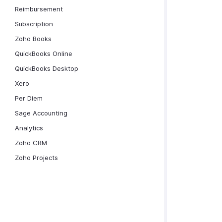
Reimbursement
Subscription
Zoho Books
QuickBooks Online
QuickBooks Desktop
Xero
Per Diem
Sage Accounting
Analytics
Zoho CRM
Zoho Projects