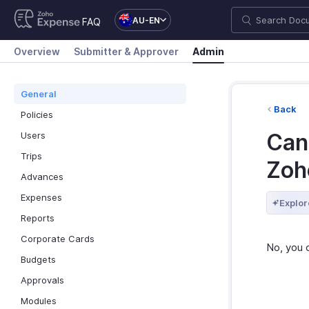
AU-EN
FAQ
Overview
Submitter & Approver
Admin
General
Back
Policies
Can
Users
Trips
Zoh
Advances
Expenses
Explor
Reports
Corporate Cards
No, you 
Budgets
Approvals
Modules