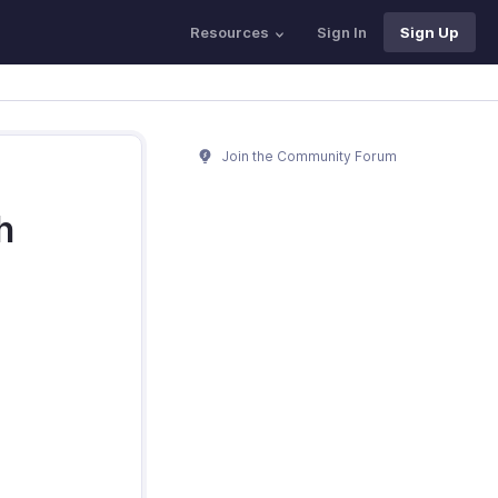
Resources
Sign In
Sign Up
Join the Community Forum
h