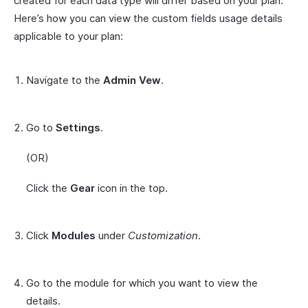
created for each data type will differ based on your plan.
Here’s how you can view the custom fields usage details
applicable to your plan:
Navigate to the
Admin Vew
.
Go to
Settings
.
(OR)
Click the
Gear
icon in the top.
Click
Modules
under
Customization
.
Go to the module for which you want to view the
details.