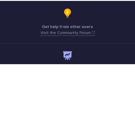
Get help from other users
Visit the Community Forum
Need expert guidance?
Register for a webinar
Monday - Friday
Australia 1800911076