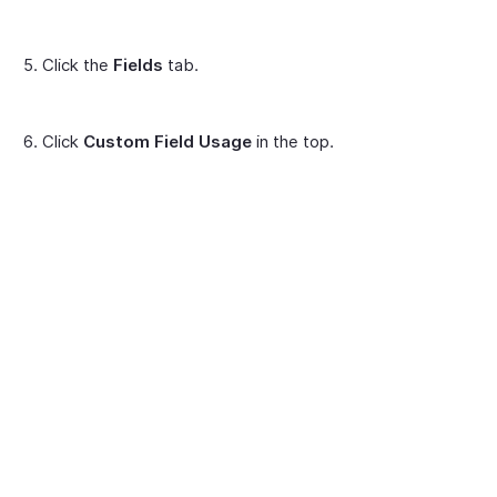
Click the
Fields
tab.
Click
Custom Field Usage
in the top.