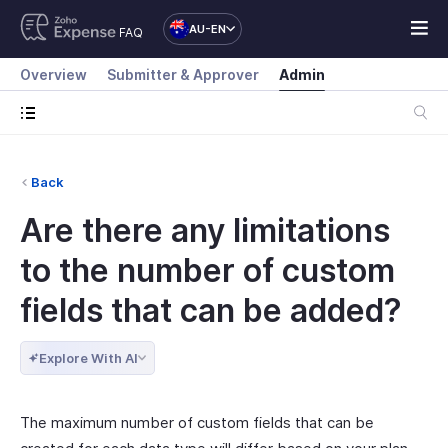
AU-EN
FAQ
Overview
Submitter & Approver
Admin
Back
Are there any limitations
to the number of custom
fields that can be added?
Explore With AI
The maximum number of custom fields that can be