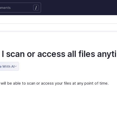
/
I scan or access all files any
e With AI
will be able to scan or access your files at any point of time.