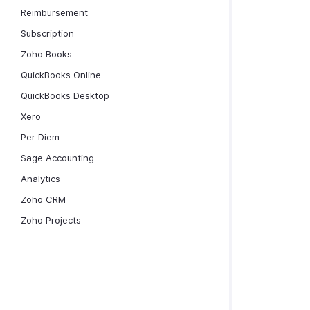
Reimbursement
Subscription
Zoho Books
QuickBooks Online
QuickBooks Desktop
Xero
Per Diem
Sage Accounting
Analytics
Zoho CRM
Zoho Projects