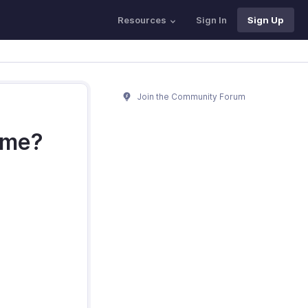
Resources
Sign In
Sign Up
Join the Community Forum
time?