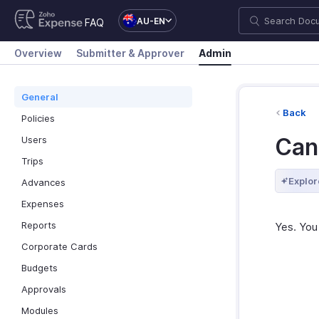
AU-EN
FAQ
Overview
Submitter & Approver
Admin
General
Back
Policies
Can 
Users
Trips
Explor
Advances
Expenses
Reports
Yes. You 
Corporate Cards
Budgets
Approvals
Modules