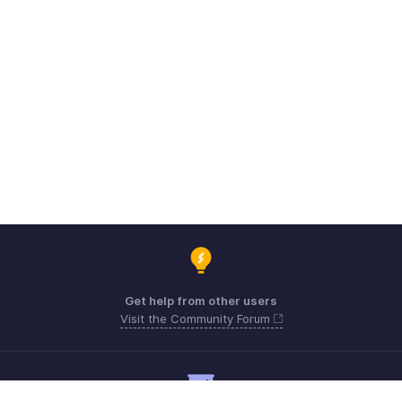
Get help from other users
Visit the Community Forum