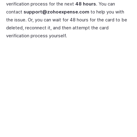
verification process for the next
48 hours
. You can
contact
support@zohoexpense.com
to help you with
the issue. Or, you can wait for 48 hours for the card to be
deleted, reconnect it, and then attempt the card
verification process yourself.