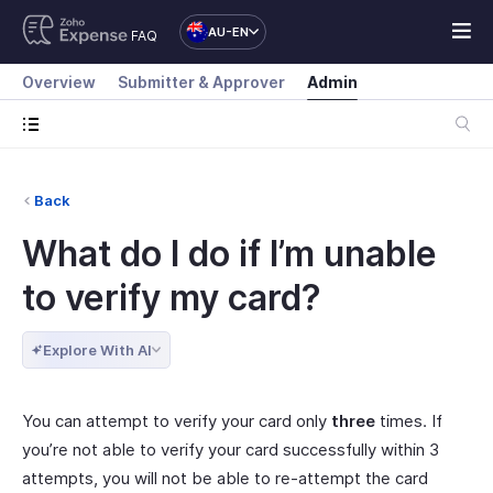
AU-EN
FAQ
Overview
Submitter & Approver
Admin
Back
What do I do if I’m unable
to verify my card?
Explore With AI
You can attempt to verify your card only
three
times. If
you’re not able to verify your card successfully within 3
attempts, you will not be able to re-attempt the card