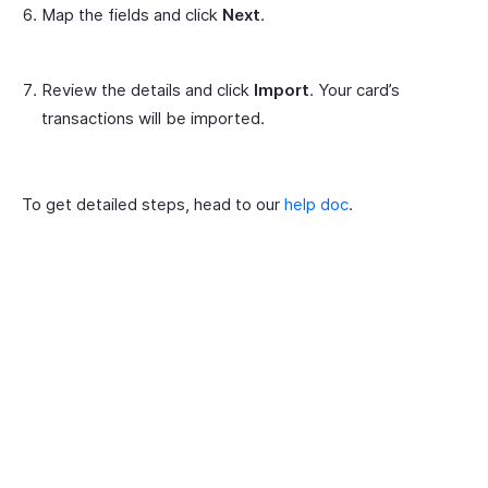
Map the fields and click
Next
.
Review the details and click
Import
. Your card’s
transactions will be imported.
To get detailed steps, head to our
help doc
.