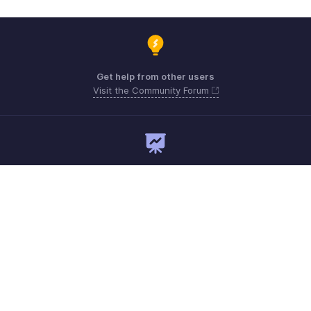
Get help from other users
Visit the Community Forum
Need expert guidance?
Register for a webinar
Monday - Friday
Australia 1800911076