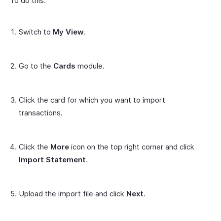
To do this:
Switch to
My View
.
Go to the
Cards
module.
Click the card for which you want to import
transactions.
Click the
More
icon on the top right corner and click
Import Statement
.
Upload the import file and click
Next
.