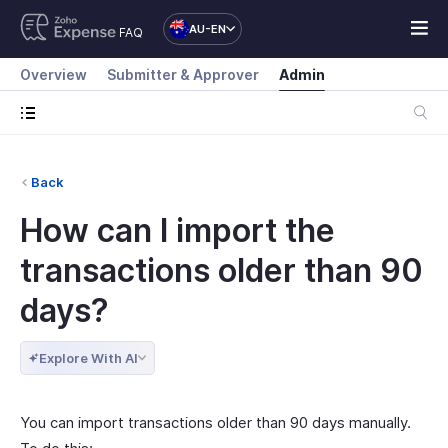
AU-EN
FAQ
Overview
Submitter & Approver
Admin
Back
How can I import the
transactions older than 90
days?
Explore With AI
You can import transactions older than 90 days manually.