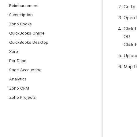
Reimbursement
Go to
Subscription
Open t
Zoho Books
Click 
QuickBooks Online
OR
QuickBooks Desktop
Click 
Xero
Upload
Per Diem
Map th
Sage Accounting
Analytics
Zoho CRM
Zoho Projects