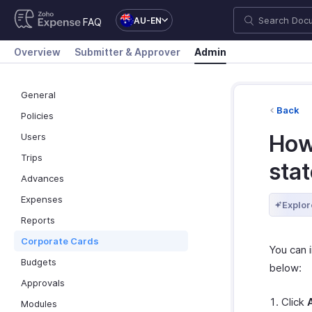
AU-EN
FAQ
Overview
Submitter & Approver
Admin
General
Back
Policies
How 
Users
Trips
sta
Advances
Expenses
Explor
Reports
Corporate Cards
You can 
Budgets
below:
Approvals
Click
Modules