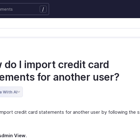
/
do I import credit card
tements for another user?
e With AI
import credit card statements for another user by following the 
Admin View
.