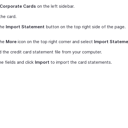
Corporate Cards
on the left sidebar.
he card.
the
Import Statement
button on the top right side of the page.
the
More
icon on the top right corner and select
Import Stateme
 the credit card statement file from your computer.
e fields and click
Import
to import the card statements.