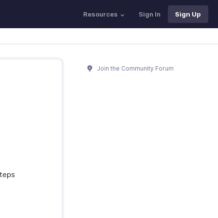
Resources
Sign In
Sign Up
Join the Community Forum
steps