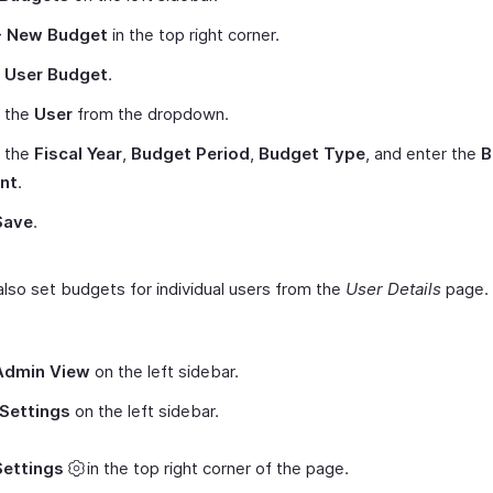
+ New Budget
in the top right corner.
t
User Budget
.
t the
User
from the dropdown.
t the
Fiscal Year
,
Budget Period
,
Budget Type
, and enter the
B
nt
.
Save
.
also set budgets for individual users from the
User Details
page. 
Admin View
on the left sidebar.
Settings
on the left sidebar.
Settings
in the top right corner of the page.