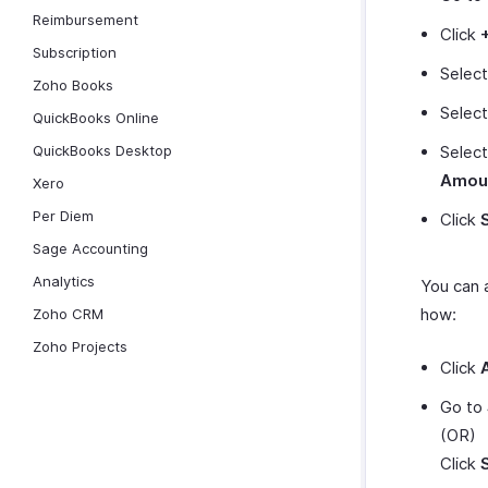
Reimbursement
Click
Subscription
Selec
Zoho Books
Selec
QuickBooks Online
QuickBooks Desktop
Selec
Amou
Xero
Per Diem
Click
Sage Accounting
Analytics
You can 
how:
Zoho CRM
Zoho Projects
Click
Go to
(OR)
Click