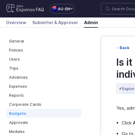
AU-EN
FAQ
Overview
Submitter & Approver
Admin
General
Back
Policies
Is i
Users
Trips
indi
Advances
Expenses
Explor
Reports
Corporate Cards
Yes, adm
Budgets
Approvals
Click
Modules
Go to