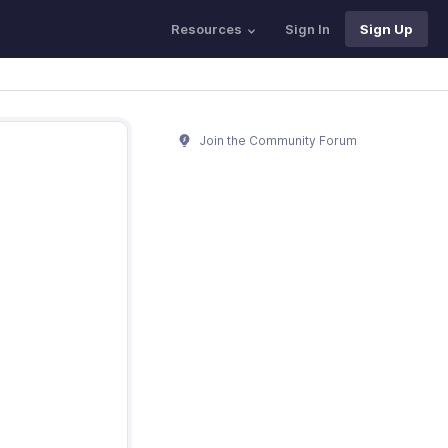
Resources
Sign In
Sign Up
Join the Community Forum