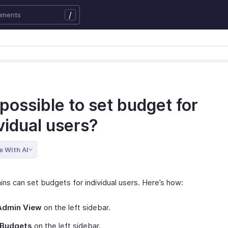
/
t possible to set budget for
vidual users?
e With AI
ins can set budgets for individual users. Here’s how:
Admin View
on the left sidebar.
Budgets
on the left sidebar.