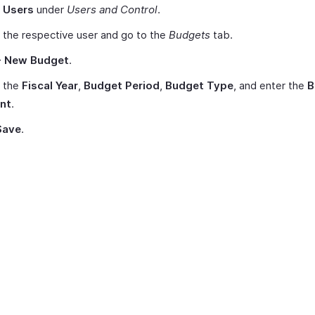
t
Users
under
Users and Control
.
 the respective user and go to the
Budgets
tab.
+ New Budget
.
t the
Fiscal Year
,
Budget Period
,
Budget Type
, and enter the
B
nt
.
Save
.