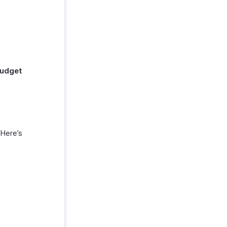
udget
Here’s