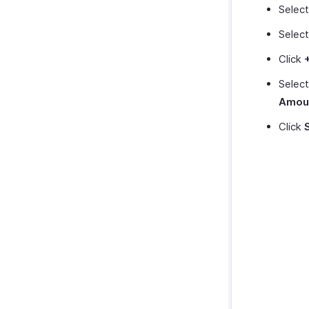
Selec
Select
Click
Selec
Amou
Click