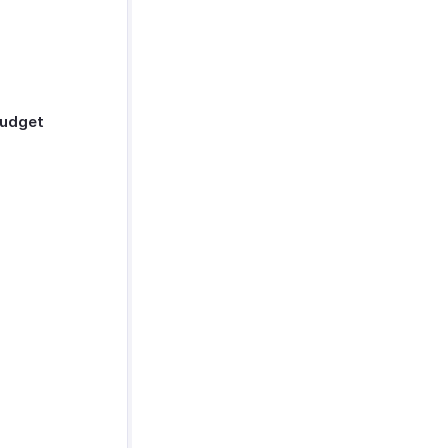
udget