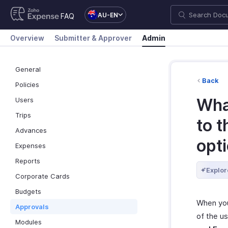
AU-EN
FAQ
Overview
Submitter & Approver
Admin
General
Back
Policies
Wha
Users
Trips
to 
Advances
opt
Expenses
Reports
Explor
Corporate Cards
Budgets
When you 
Approvals
of the u
Modules