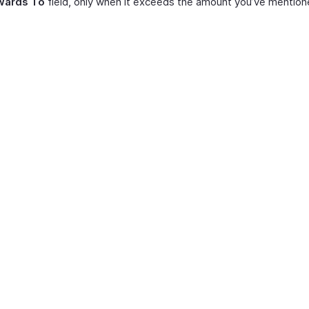
wards To
field, only when it exceeds the amount you’ve mention