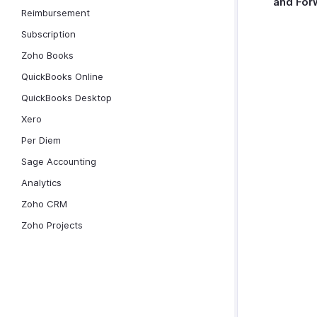
and For
Reimbursement
Subscription
Zoho Books
QuickBooks Online
QuickBooks Desktop
Xero
Per Diem
Sage Accounting
Analytics
Zoho CRM
Zoho Projects