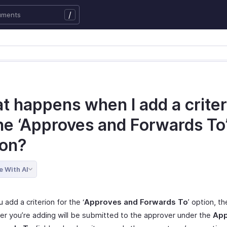
/
t happens when I add a criter
the ‘Approves and Forwards To
ion?
e With AI
add a criterion for the ‘
Approves and Forwards To
’ option, t
ser you’re adding will be submitted to the approver under the
App