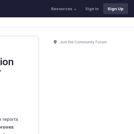
Resources
Sign In
Sign Up
Join the Community Forum
ion
’
he reports
roves