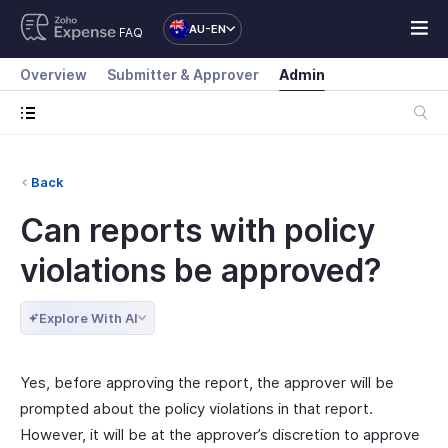
AU-EN
FAQ
Overview
Submitter & Approver
Admin
Back
Can reports with policy
violations be approved?
Explore With AI
Yes, before approving the report, the approver will be
prompted about the policy violations in that report.
However, it will be at the approver’s discretion to approve