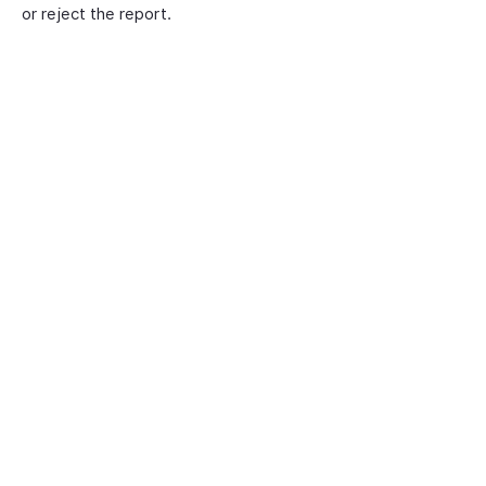
or reject the report.