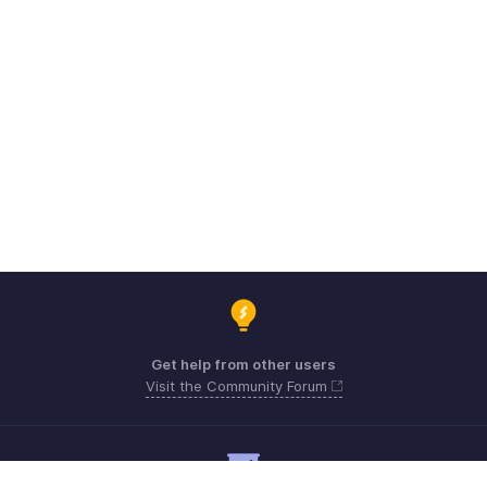
Get help from other users
Visit the Community Forum