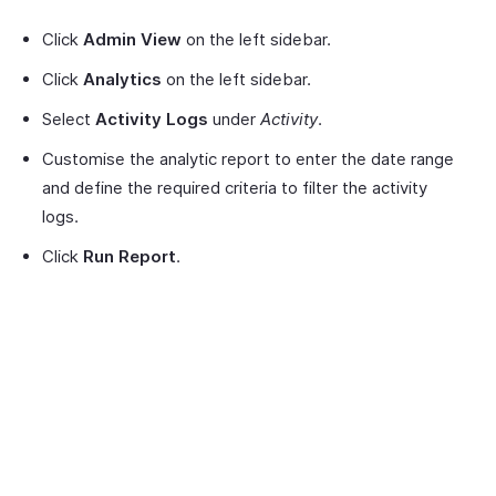
Click
Admin View
on the left sidebar.
Click
Analytics
on the left sidebar.
Select
Activity Logs
under
Activity
.
Customise the analytic report to enter the date range
and define the required criteria to filter the activity
logs.
Click
Run Report
.