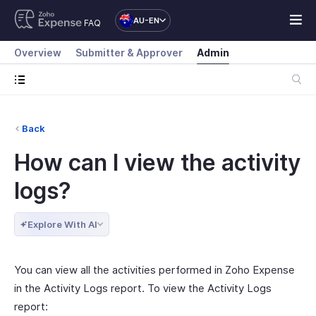
AU-EN
FAQ
Overview
Submitter & Approver
Admin
Back
How can I view the activity
logs?
Explore With AI
You can view all the activities performed in Zoho Expense
in the Activity Logs report. To view the Activity Logs
report: