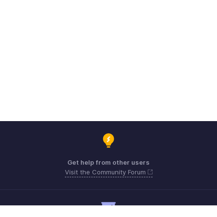
Get help from other users
Visit the Community Forum