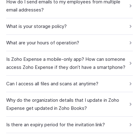
How do I send emails to my employees from multiple
email addresses?
What is your storage policy?
What are your hours of operation?
Is Zoho Expense a mobile-only app? How can someone
access Zoho Expense if they don’t have a smartphone?
Can I access all files and scans at anytime?
Why do the organization details that I update in Zoho
Expense get updated in Zoho Books?
Is there an expiry period for the invitation link?