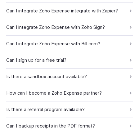
Can I integrate Zoho Expense integrate with Zapier?
Can I integrate Zoho Expense with Zoho Sign?
Can I integrate Zoho Expense with Bill.com?
Can I sign up for a free trial?
Is there a sandbox account available?
How can I become a Zoho Expense partner?
Is there a referral program available?
Can I backup receipts in the PDF format?