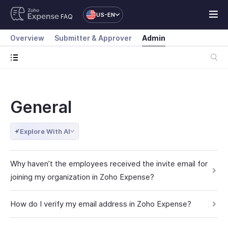
US-EN
FAQ
Overview
Submitter & Approver
Admin
General
Explore With AI
Why haven’t the employees received the invite email for
joining my organization in Zoho Expense?
How do I verify my email address in Zoho Expense?