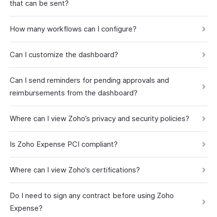
that can be sent?
How many workflows can I configure?
Can I customize the dashboard?
Can I send reminders for pending approvals and
reimbursements from the dashboard?
Where can I view Zoho’s privacy and security policies?
Is Zoho Expense PCI compliant?
Where can I view Zoho’s certifications?
Do I need to sign any contract before using Zoho
Expense?