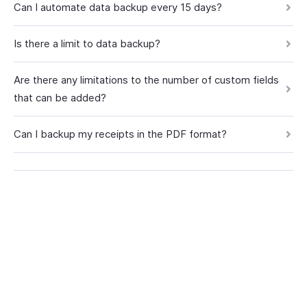
Can I automate data backup every 15 days?
Is there a limit to data backup?
Are there any limitations to the number of custom fields
that can be added?
Can I backup my receipts in the PDF format?