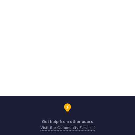
Get help from other users
Visit the Community Forum