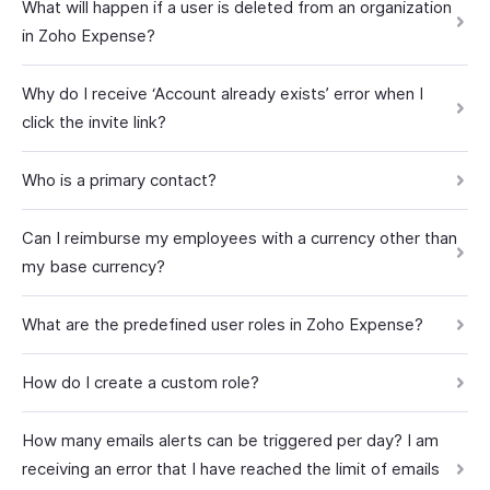
What will happen if a user is deleted from an organization
in Zoho Expense?
Why do I receive ‘Account already exists’ error when I
click the invite link?
Who is a primary contact?
Can I reimburse my employees with a currency other than
my base currency?
What are the predefined user roles in Zoho Expense?
How do I create a custom role?
How many emails alerts can be triggered per day? I am
receiving an error that I have reached the limit of emails