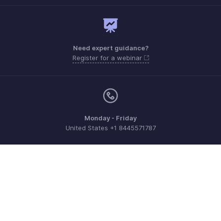
Need expert guidance?
Register for a webinar
Monday - Friday
United States +1 8445571787
Need more help? Email us at
support@zohoexpense.com