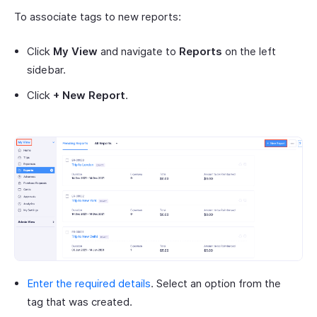
To associate tags to new reports:
Click
My View
and navigate to
Reports
on the left
sidebar.
Click
+ New Report
.
Enter the required details
. Select an option from the
tag that was created.