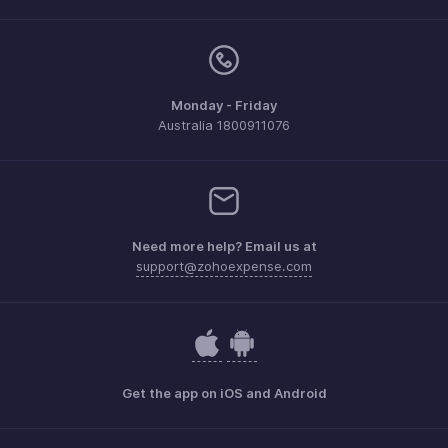
Monday - Friday
Australia 1800911076
Need more help? Email us at
support@zohoexpense.com
Get the app on iOS and Android