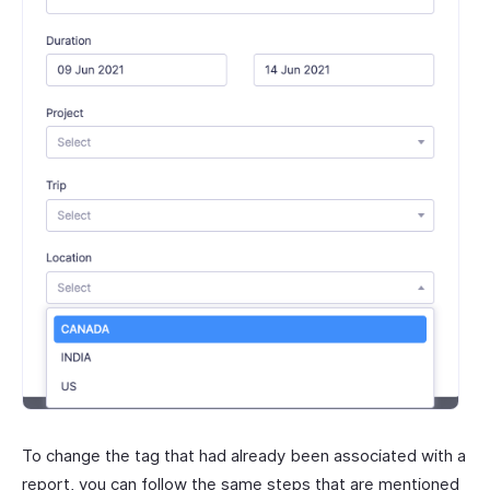
To change the tag that had already been associated with a
report, you can follow the same steps that are mentioned