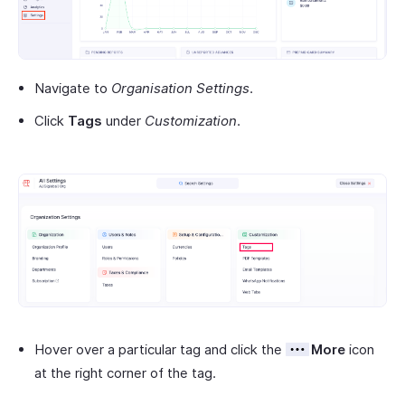
Navigate to
Organisation Settings
.
Click
Tags
under
Customization
.
Hover over a particular tag and click the
More
icon
at the right corner of the tag.