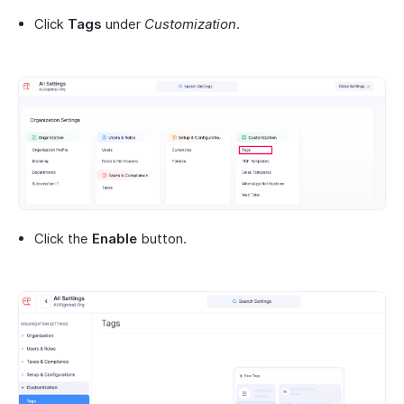
Click
Tags
under
Customization
.
Click the
Enable
button.