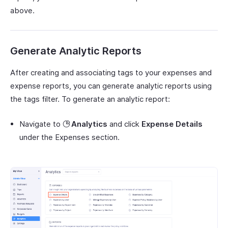
above.
Generate Analytic Reports
After creating and associating tags to your expenses and
expense reports, you can generate analytic reports using
the tags filter. To generate an analytic report:
Navigate to
Analytics
and click
Expense Details
under the Expenses section.