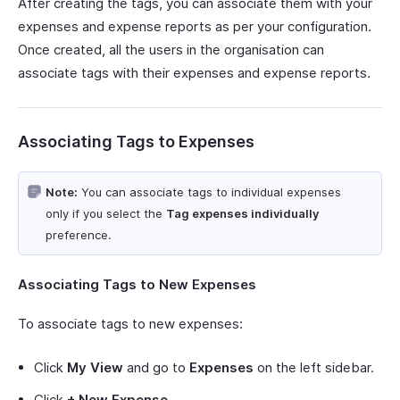
After creating the tags, you can associate them with your
expenses and expense reports as per your configuration.
Once created, all the users in the organisation can
associate tags with their expenses and expense reports.
Associating Tags to Expenses
Note:
You can associate tags to individual expenses
only if you select the
Tag expenses individually
preference.
Associating Tags to New Expenses
To associate tags to new expenses:
Click
My View
and go to
Expenses
on the left sidebar.
Click
+ New Expense
.