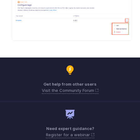
Get help from other users
Visit the Community Forum
Need expert guidance?
Register for a webinar