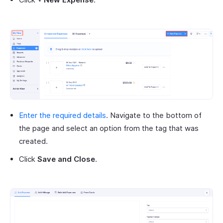
Enter the required details
. Navigate to the bottom of
the page and select an option from the tag that was
created.
Click
Save and Close
.