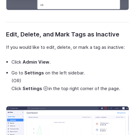
Edit, Delete, and Mark Tags as Inactive
If you would like to edit, delete, or mark a tag as inactive:
Click
Admin View
.
Go to
Settings
on the left sidebar.
(OR)
Click
Settings
in the top right corner of the page.