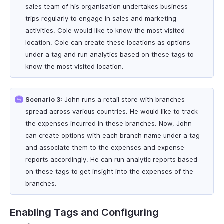
sales team of his organisation undertakes business
trips regularly to engage in sales and marketing
activities. Cole would like to know the most visited
location. Cole can create these locations as options
under a tag and run analytics based on these tags to
know the most visited location.
Scenario 3:
John runs a retail store with branches
spread across various countries. He would like to track
the expenses incurred in these branches. Now, John
can create options with each branch name under a tag
and associate them to the expenses and expense
reports accordingly. He can run analytic reports based
on these tags to get insight into the expenses of the
branches.
Enabling Tags and Configuring