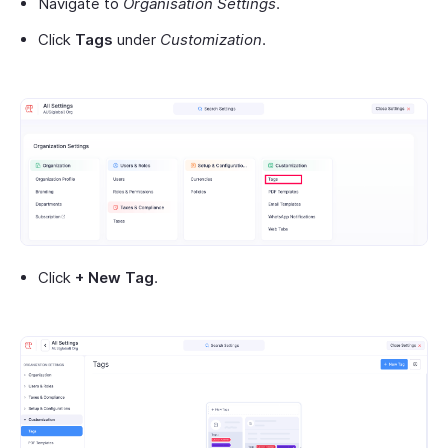
Navigate to
Organisation Settings
.
Click
Tags
under
Customization
.
Click
+ New Tag
.