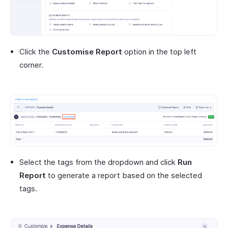
Click the
Customise Report
option in the top left
corner.
Select the tags from the dropdown and click
Run
Report
to generate a report based on the selected
tags.