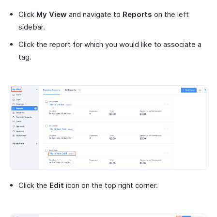
Click
My View
and navigate to
Reports
on the left
sidebar.
Click the report for which you would like to associate a
tag.
Click the
Edit
icon on the top right corner.