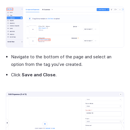
Navigate to the bottom of the page and select an
option from the tag you’ve created.
Click
Save and Close
.