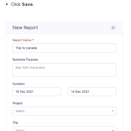
Click
Save
.