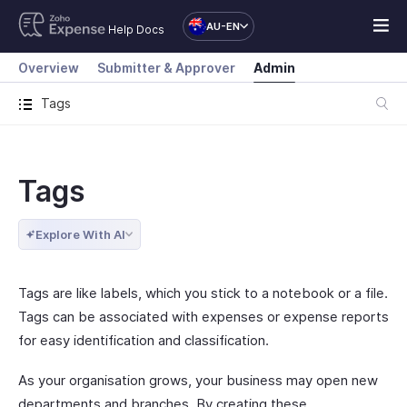
AU-EN
Help Docs
Overview
Submitter & Approver
Admin
Tags
Tags
Explore With AI
Tags are like labels, which you stick to a notebook or a file.
Tags can be associated with expenses or expense reports
for easy identification and classification.
As your organisation grows, your business may open new
departments and branches. By creating these