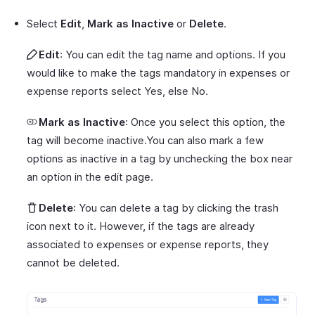
Select
Edit
,
Mark as Inactive
or
Delete
.
Edit
: You can edit the tag name and options. If you
would like to make the tags mandatory in expenses or
expense reports select Yes, else No.
Mark as Inactive
: Once you select this option, the
tag will become inactive.You can also mark a few
options as inactive in a tag by unchecking the box near
an option in the edit page.
Delete
: You can delete a tag by clicking the trash
icon next to it. However, if the tags are already
associated to expenses or expense reports, they
cannot be deleted.