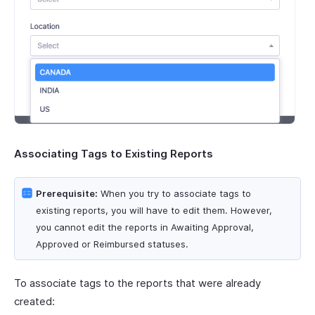
Associating Tags to Existing Reports
Prerequisite:
When you try to associate tags to
existing reports, you will have to edit them. However,
you cannot edit the reports in Awaiting Approval,
Approved or Reimbursed statuses.
To associate tags to the reports that were already
created: