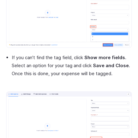
If you can’t find the tag field, click
Show more fields
.
Select an option for your tag and click
Save and Close
.
Once this is done, your expense will be tagged.