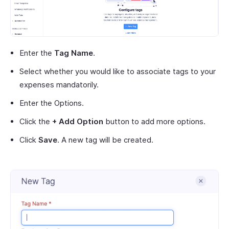
Enter the
Tag Name
.
Select whether you would like to associate tags to your
expenses mandatorily.
Enter the Options.
Click the
+ Add Option
button to add more options.
Click
Save
. A new tag will be created.