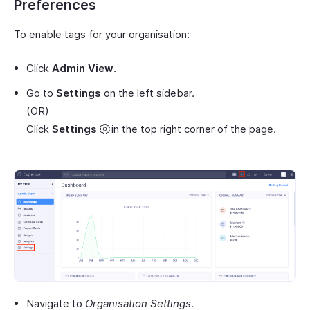
Preferences
To enable tags for your organisation:
Click
Admin View
.
Go to
Settings
on the left sidebar.
(OR)
Click
Settings
in the top right corner of the page.
Navigate to
Organisation Settings
.