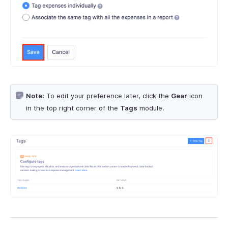
Note:
To edit your preference later, click the
Gear
icon
in the top right corner of the
Tags
module.