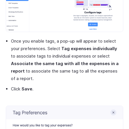
Once you enable tags, a pop-up will appear to select
your preferences. Select
Tag expenses individually
to associate tags to individual expenses or select
Associate the same tag with all the expenses in a
report
to associate the same tag to all the expenses
of a report.
Click
Save
.