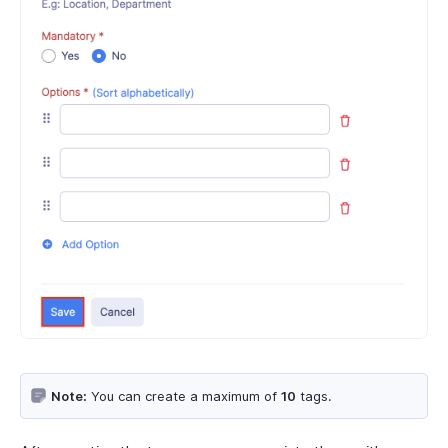
Note:
You can create a maximum of
10
tags.