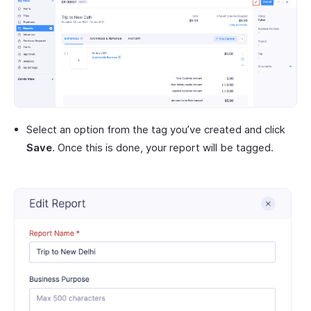
Select an option from the tag you’ve created and click
Save
. Once this is done, your report will be tagged.