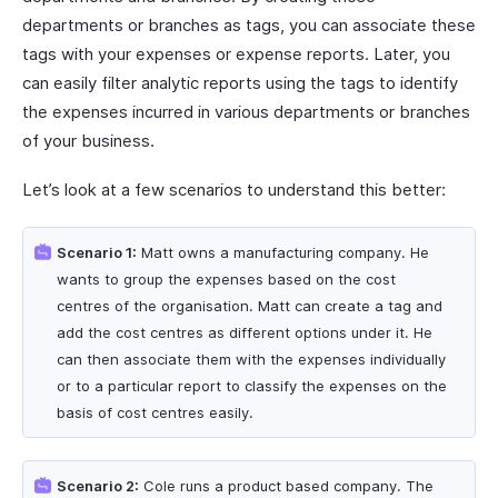
departments or branches as tags, you can associate these
tags with your expenses or expense reports. Later, you
can easily filter analytic reports using the tags to identify
the expenses incurred in various departments or branches
of your business.
Let’s look at a few scenarios to understand this better:
Scenario 1:
Matt owns a manufacturing company. He
wants to group the expenses based on the cost
centres of the organisation. Matt can create a tag and
add the cost centres as different options under it. He
can then associate them with the expenses individually
or to a particular report to classify the expenses on the
basis of cost centres easily.
Scenario 2:
Cole runs a product based company. The