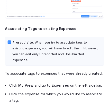
Associating Tags to existing Expenses
Prerequisite:
When you try to associate tags to
existing expenses, you will have to edit them. However,
you can edit only Unreported and Unsubmitted
expenses.
To associate tags to expenses that were already created:
Click
My View
and go to
Expenses
on the left sidebar.
Click the expense for which you would like to associate
a tag.