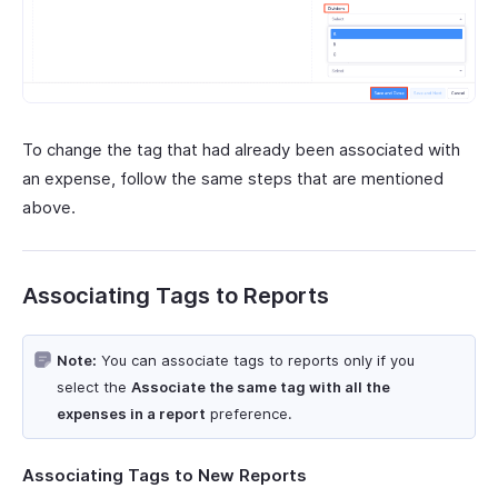
To change the tag that had already been associated with
an expense, follow the same steps that are mentioned
above.
Associating Tags to Reports
Note:
You can associate tags to reports only if you
select the
Associate the same tag with all the
expenses in a report
preference.
Associating Tags to New Reports