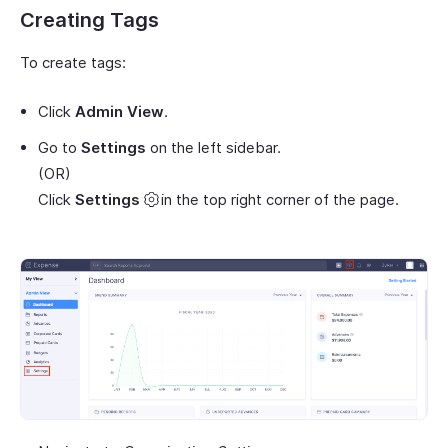
Creating Tags
To create tags:
Click
Admin View
.
Go to
Settings
on the left sidebar.
(OR)
Click
Settings
in the top right corner of the page.