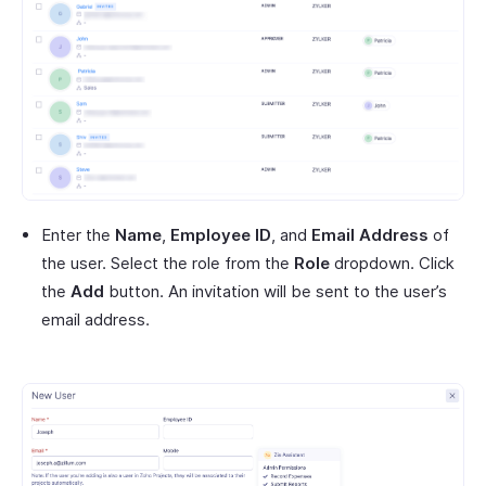
Enter the
Name
,
Employee ID
, and
Email Address
of
the user. Select the role from the
Role
dropdown. Click
the
Add
button. An invitation will be sent to the user’s
email address.