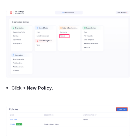
Click
+ New Policy
.