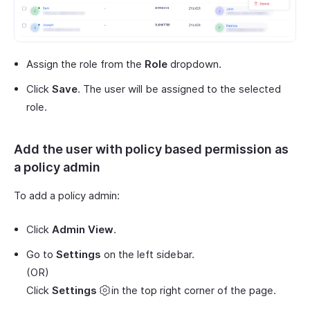
Assign the role from the
Role
dropdown.
Click
Save
. The user will be assigned to the selected
role.
Add the user with policy based permission as
a policy admin
To add a policy admin:
Click
Admin View
.
Go to
Settings
on the left sidebar.
(OR)
Click
Settings
in the top right corner of the page.