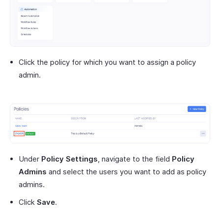
Click the policy for which you want to assign a policy
admin.
Under
Policy Settings
, navigate to the field
Policy
Admins
and select the users you want to add as policy
admins.
Click
Save
.