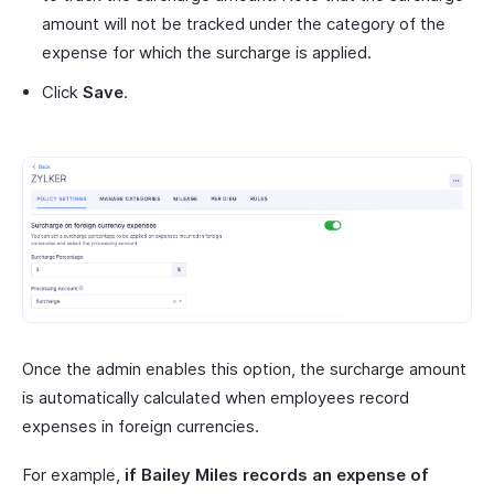
amount will not be tracked under the category of the
expense for which the surcharge is applied.
Click
Save
.
Once the admin enables this option, the surcharge amount
is automatically calculated when employees record
expenses in foreign currencies.
For example,
if Bailey Miles records an expense of