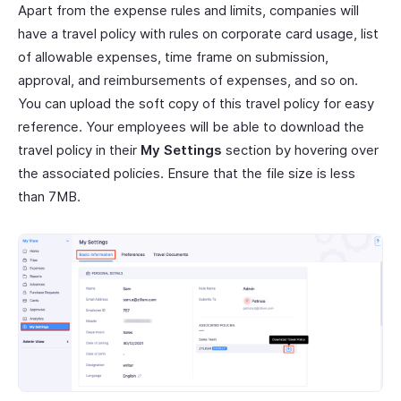
Apart from the expense rules and limits, companies will
have a travel policy with rules on corporate card usage, list
of allowable expenses, time frame on submission,
approval, and reimbursements of expenses, and so on.
You can upload the soft copy of this travel policy for easy
reference. Your employees will be able to download the
travel policy in their
My Settings
section by hovering over
the associated policies. Ensure that the file size is less
than 7MB.