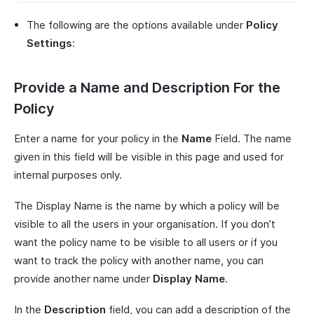
The following are the options available under
Policy
Settings
:
Provide a Name and Description For the
Policy
Enter a name for your policy in the
Name
Field. The name
given in this field will be visible in this page and used for
internal purposes only.
The Display Name is the name by which a policy will be
visible to all the users in your organisation. If you don’t
want the policy name to be visible to all users or if you
want to track the policy with another name, you can
provide another name under
Display Name
.
In the
Description
field, you can add a description of the