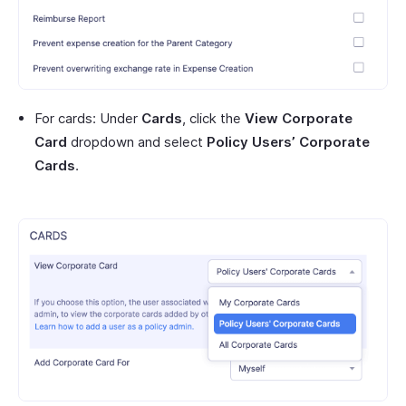
For cards: Under
Cards
, click the
View Corporate
Card
dropdown and select
Policy Users’ Corporate
Cards
.