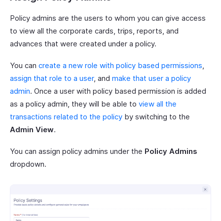
Policy admins are the users to whom you can give access
to view all the corporate cards, trips, reports, and
advances that were created under a policy.
You can
create a new role with policy based permissions
,
assign that role to a user
, and
make that user a policy
admin
. Once a user with policy based permission is added
as a policy admin, they will be able to
view all the
transactions related to the policy
by switching to the
Admin View
.
You can assign policy admins under the
Policy Admins
dropdown.