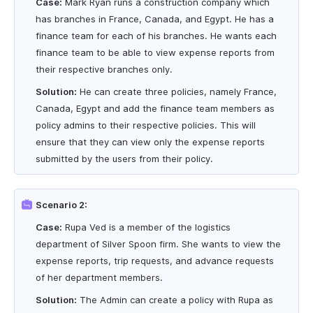
Case:
Mark Ryan runs a construction company which
has branches in France, Canada, and Egypt. He has a
finance team for each of his branches. He wants each
finance team to be able to view expense reports from
their respective branches only.
Solution:
He can create three policies, namely France,
Canada, Egypt and add the finance team members as
policy admins to their respective policies. This will
ensure that they can view only the expense reports
submitted by the users from their policy.
Scenario 2:
Case:
Rupa Ved is a member of the logistics
department of Silver Spoon firm. She wants to view the
expense reports, trip requests, and advance requests
of her department members.
Solution:
The Admin can create a policy with Rupa as