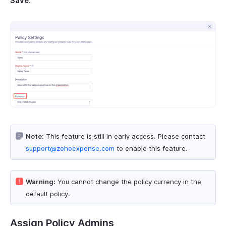
Save
.
Note:
This feature is still in early access. Please contact
support@zohoexpense.com
to enable this feature.
Warning:
You cannot change the policy currency in the
default policy.
Assign Policy Admins