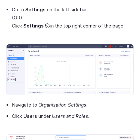
Go to
Settings
on the left sidebar.
(OR)
Click
Settings
in the top right corner of the page.
Navigate to
Organisation Settings
.
Click
Users
under
Users and Roles
.