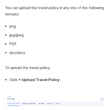
You can upload the travel policy in any one of the following
formats:
png
jpg/jpeg
PDF
doc/docx
To upload the travel policy:
Click
+ Upload Travel Policy
.