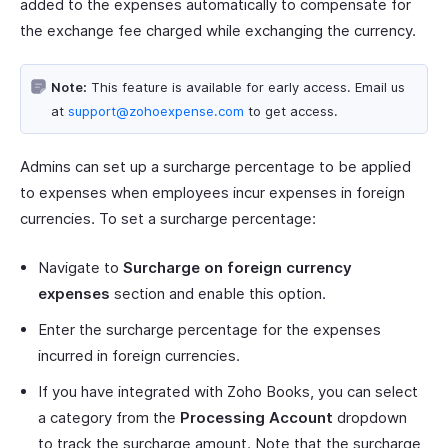
added to the expenses automatically to compensate for
the exchange fee charged while exchanging the currency.
Note:
This feature is available for early access. Email us
at
support@zohoexpense.com
to get access.
Admins can set up a surcharge percentage to be applied
to expenses when employees incur expenses in foreign
currencies. To set a surcharge percentage:
Navigate to
Surcharge on foreign currency
expenses
section and enable this option.
Enter the surcharge percentage for the expenses
incurred in foreign currencies.
If you have integrated with Zoho Books, you can select
a category from the
Processing Account
dropdown
to track the surcharge amount. Note that the surcharge