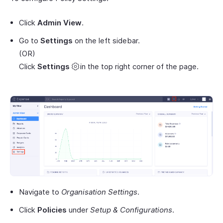
Click
Admin View
.
Go to
Settings
on the left sidebar.
(OR)
Click
Settings
in the top right corner of the page.
Navigate to
Organisation Settings
.
Click
Policies
under
Setup & Configurations
.