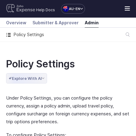
AU-EN
Help Docs
Overview
Submitter & Approver
Admin
Policy Settings
Policy Settings
Explore With AI
Under Policy Settings, you can configure the policy
currency, assign a policy admin, upload travel policy,
configure surcharge on foreign currency expenses, and set
trip options preferences.
To configure Policy Settings: