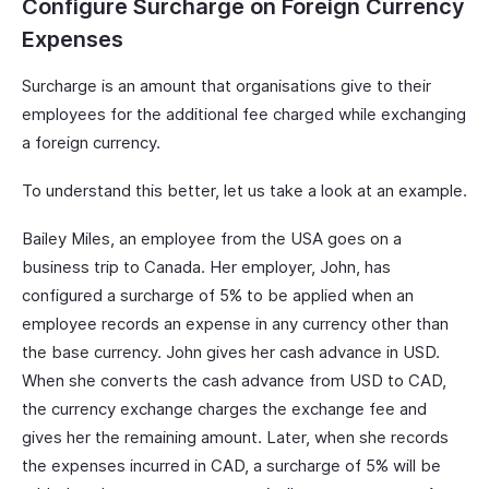
Configure Surcharge on Foreign Currency
Expenses
Surcharge is an amount that organisations give to their
employees for the additional fee charged while exchanging
a foreign currency.
To understand this better, let us take a look at an example.
Bailey Miles, an employee from the USA goes on a
business trip to Canada. Her employer, John, has
configured a surcharge of 5% to be applied when an
employee records an expense in any currency other than
the base currency. John gives her cash advance in USD.
When she converts the cash advance from USD to CAD,
the currency exchange charges the exchange fee and
gives her the remaining amount. Later, when she records
the expenses incurred in CAD, a surcharge of 5% will be