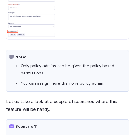
Note:
Only policy admins can be given the policy based
permissions.
You can assign more than one policy admin.
Let us take a look at a couple of scenarios where this
feature will be handy.
Scenario 1: