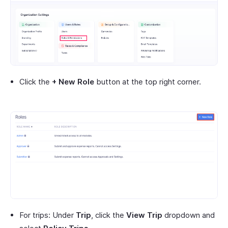
Click the
+ New Role
button at the top right corner.
For trips: Under
Trip
, click the
View Trip
dropdown and