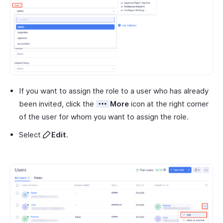
If you want to assign the role to a user who has already
been invited, click the
More
icon at the right corner
of the user for whom you want to assign the role.
Select
Edit
.