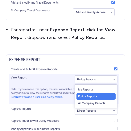
For reports: Under
Expense Report
, click the
View
Report
dropdown and select
Policy Reports
.