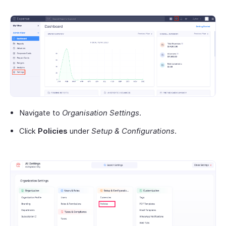
Navigate to
Organisation Settings
.
Click
Policies
under
Setup & Configurations
.