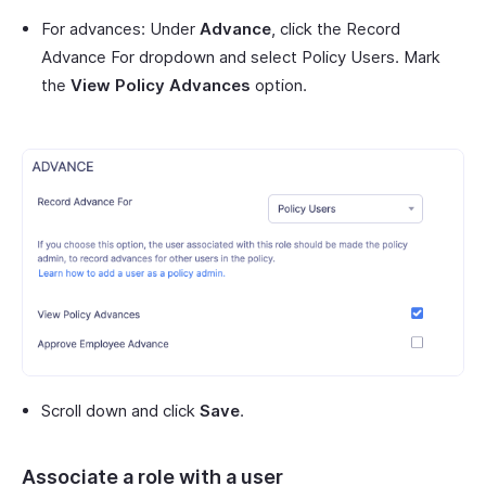
For advances: Under
Advance
, click the Record
Advance For dropdown and select Policy Users. Mark
the
View Policy Advances
option.
Scroll down and click
Save
.
Associate a role with a user