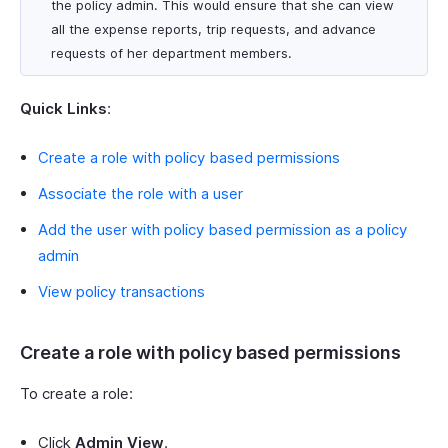
the policy admin. This would ensure that she can view
all the expense reports, trip requests, and advance
requests of her department members.
Quick Links
:
Create a role with policy based permissions
Associate the role with a user
Add the user with policy based permission as a policy
admin
View policy transactions
Create a role with policy based permissions
To create a role:
Click
Admin View
.