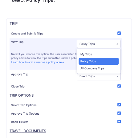
select
Policy Trips
.