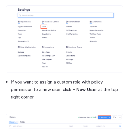
If you want to assign a custom role with policy
permission to a new user, click
+ New User
at the top
right corner.