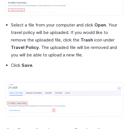
Select a file from your computer and click
Open
. Your
travel policy will be uploaded. If you would like to
remove the uploaded file, click the
Trash
icon under
Travel Policy
. The uploaded file will be removed and
you will be able to upload a new file.
Click
Save
.