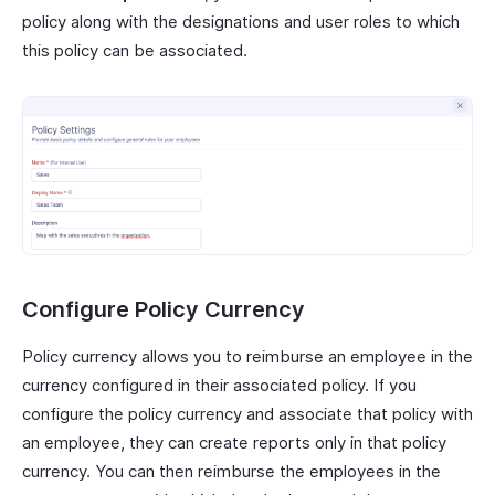
policy along with the designations and user roles to which
this policy can be associated.
Configure Policy Currency
Policy currency allows you to reimburse an employee in the
currency configured in their associated policy. If you
configure the policy currency and associate that policy with
an employee, they can create reports only in that policy
currency. You can then reimburse the employees in the