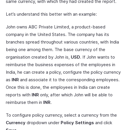
same currency, with which they had created the report.
Let’s understand this better with an example:
John owns ABC Private Limited, a product-based
company in the United States. The company has its
branches spread throughout various countries, with India
being one among them. The base currency of the
organisation created by John is,
USD
. If John wants to
reimburse the business expenses of the employees in
India, he can create a policy, configure the policy currency
as
INR
and associate it to the corresponding employees.
Once this is done, the employees in India can create
reports with
INR
only, after which John will be able to
reimburse them in
INR
.
To configure policy currency, select a currency from the
Currency
dropdown under
Policy Settings
and click