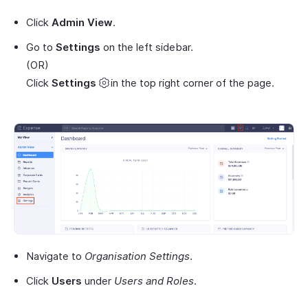
Click
Admin View
.
Go to
Settings
on the left sidebar.
(OR)
Click
Settings
in the top right corner of the page.
Navigate to
Organisation Settings
.
Click
Users
under
Users and Roles
.