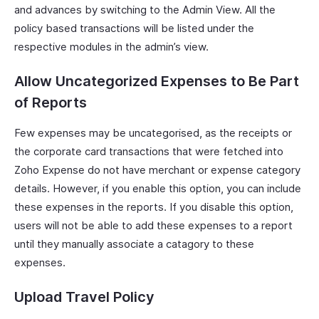
and advances by switching to the Admin View. All the
policy based transactions will be listed under the
respective modules in the admin’s view.
Allow Uncategorized Expenses to Be Part
of Reports
Few expenses may be uncategorised, as the receipts or
the corporate card transactions that were fetched into
Zoho Expense do not have merchant or expense category
details. However, if you enable this option, you can include
these expenses in the reports. If you disable this option,
users will not be able to add these expenses to a report
until they manually associate a catagory to these
expenses.
Upload Travel Policy