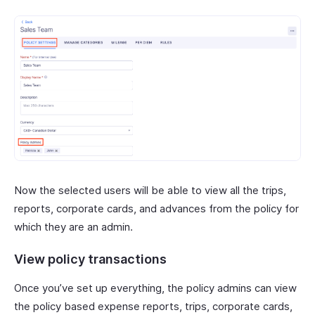
Now the selected users will be able to view all the trips,
reports, corporate cards, and advances from the policy for
which they are an admin.
View policy transactions
Once you’ve set up everything, the policy admins can view
the policy based expense reports, trips, corporate cards,