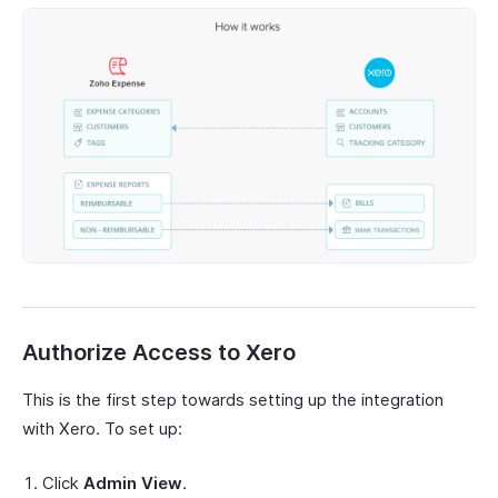
Authorize Access to Xero
This is the first step towards setting up the integration
with Xero. To set up:
Click
Admin View
.