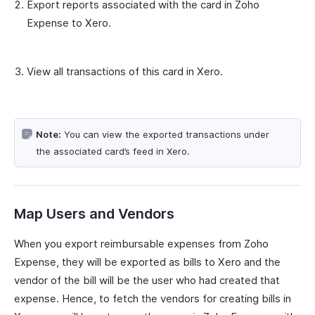
Export reports associated with the card in Zoho
Expense to Xero.
View all transactions of this card in Xero.
Note:
You can view the exported transactions under
the associated card’s feed in Xero.
Map Users and Vendors
When you export reimbursable expenses from Zoho
Expense, they will be exported as bills to Xero and the
vendor of the bill will be the user who had created that
expense. Hence, to fetch the vendors for creating bills in