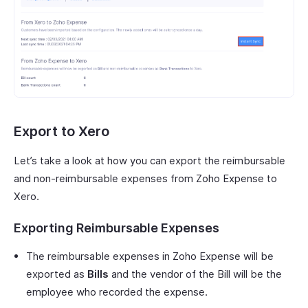
Export to Xero
Let’s take a look at how you can export the reimbursable
and non-reimbursable expenses from Zoho Expense to
Xero.
Exporting Reimbursable Expenses
The reimbursable expenses in Zoho Expense will be
exported as
Bills
and the vendor of the Bill will be the
employee who recorded the expense.