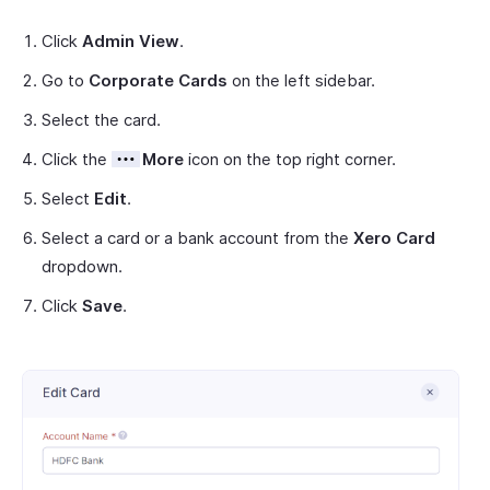
Click
Admin View
.
Go to
Corporate Cards
on the left sidebar.
Select the card.
Click the
More
icon on the top right corner.
Select
Edit
.
Select a card or a bank account from the
Xero Card
dropdown.
Click
Save
.