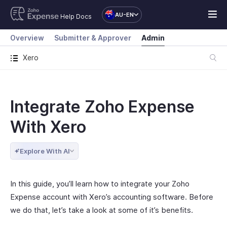
AU-EN
Help Docs
Overview
Submitter & Approver
Admin
Xero
Integrate Zoho Expense
With Xero
Explore With AI
In this guide, you’ll learn how to integrate your Zoho
Expense account with Xero’s accounting software. Before
we do that, let’s take a look at some of it’s benefits.