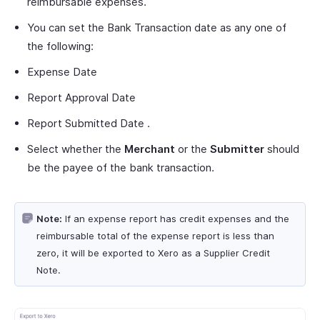
reimbursable expenses.
You can set the Bank Transaction date as any one of
the following:
Expense Date
Report Approval Date
Report Submitted Date .
Select whether the
Merchant
or the
Submitter
should
be the payee of the bank transaction.
Note:
If an expense report has credit expenses and the
reimbursable total of the expense report is less than
zero, it will be exported to Xero as a Supplier Credit
Note.