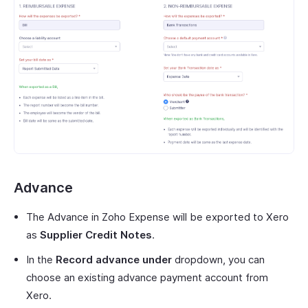
Advance
The Advance in Zoho Expense will be exported to Xero
as
Supplier Credit Notes
.
In the
Record advance under
dropdown, you can
choose an existing advance payment account from
Xero.