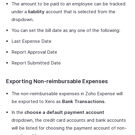
The amount to be paid to an employee can be tracked
under a
liability
account that is selected from the
dropdown.
You can set the bill date as any one of the following:
Last Expense Date
Report Approval Date
Report Submitted Date
Exporting Non-reimbursable Expenses
The non-reimbursable expenses in Zoho Expense will
be exported to Xero as
Bank Transactions
.
In the
choose a default payment account
dropdown, the credit card accounts and bank accounts
will be listed for choosing the payment account of non-