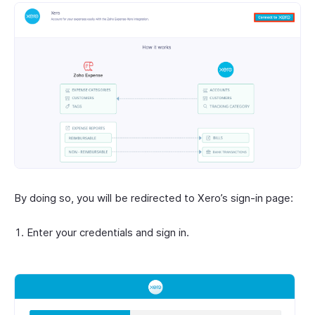
By doing so, you will be redirected to Xero’s sign-in page:
Enter your credentials and sign in.