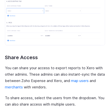
Share Access
You can share your access to export reports to Xero with
other admins. These admins can also instant-sync the data
between Zoho Expense and Xero, and
map users
and
merchants
with vendors.
To share access, select the users from the dropdown. You
can also share access with multiple users.