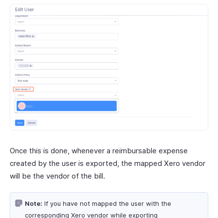
Once this is done, whenever a reimbursable expense
created by the user is exported, the mapped Xero vendor
will be the vendor of the bill.
Note:
If you have not mapped the user with the
corresponding Xero vendor while exporting