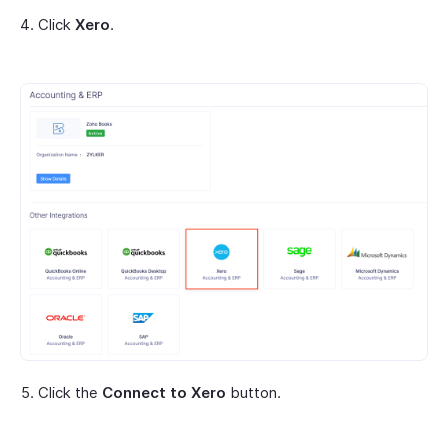
Click
Xero
.
Click the
Connect to Xero
button.