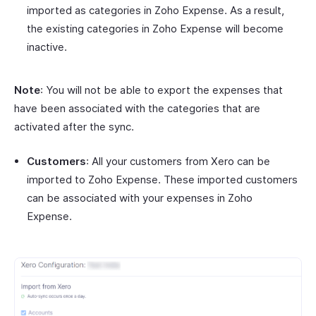
imported as categories in Zoho Expense. As a result,
the existing categories in Zoho Expense will become
inactive.
Note
: You will not be able to export the expenses that
have been associated with the categories that are
activated after the sync.
Customers
: All your customers from Xero can be
imported to Zoho Expense. These imported customers
can be associated with your expenses in Zoho
Expense.