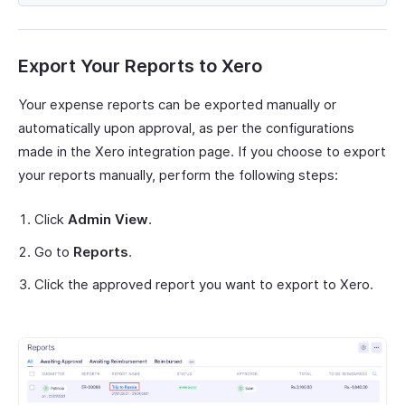
Export Your Reports to Xero
Your expense reports can be exported manually or
automatically upon approval, as per the configurations
made in the Xero integration page. If you choose to export
your reports manually, perform the following steps:
Click
Admin View
.
Go to
Reports
.
Click the approved report you want to export to Xero.