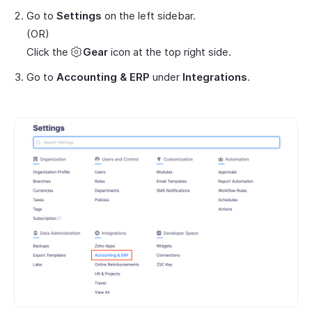
Go to
Settings
on the left sidebar.
(OR)
Click the
Gear
icon at the top right side.
Go to
Accounting & ERP
under
Integrations
.