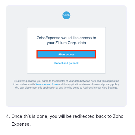
Once this is done, you will be redirected back to Zoho
Expense.