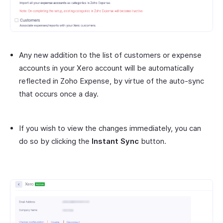
Any new addition to the list of customers or expense
accounts in your Xero account will be automatically
reflected in Zoho Expense, by virtue of the auto-sync
that occurs once a day.
If you wish to view the changes immediately, you can
do so by clicking the
Instant Sync
button.