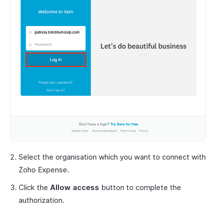
Select the organisation which you want to connect with
Zoho Expense.
Click the
Allow access
button to complete the
authorization.