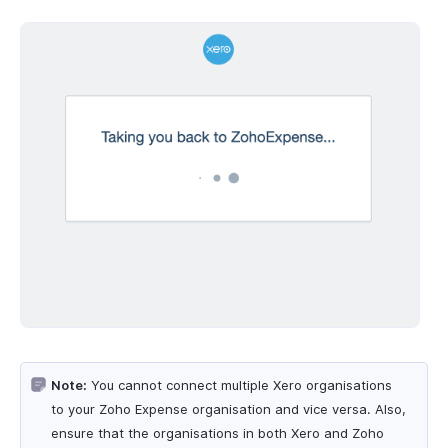
Note:
You cannot connect multiple Xero organisations
to your Zoho Expense organisation and vice versa. Also,
ensure that the organisations in both Xero and Zoho