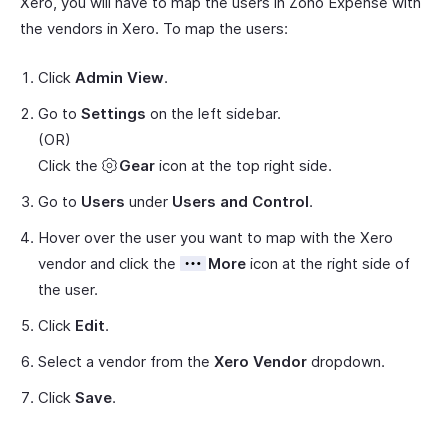
Xero, you will have to map the users in Zoho Expense with
the vendors in Xero. To map the users:
Click
Admin View
.
Go to
Settings
on the left sidebar.
(OR)
Click the
Gear
icon at the top right side.
Go to
Users
under
Users and Control
.
Hover over the user you want to map with the Xero
vendor and click the
More
icon at the right side of
the user.
Click
Edit
.
Select a vendor from the
Xero Vendor
dropdown.
Click
Save
.