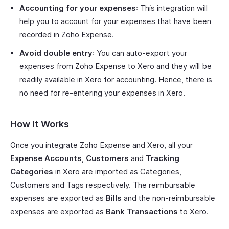
Accounting for your expenses
: This integration will
help you to account for your expenses that have been
recorded in Zoho Expense.
Avoid double entry
: You can auto-export your
expenses from Zoho Expense to Xero and they will be
readily available in Xero for accounting. Hence, there is
no need for re-entering your expenses in Xero.
How It Works
Once you integrate Zoho Expense and Xero, all your
Expense Accounts
,
Customers
and
Tracking
Categories
in Xero are imported as Categories,
Customers and Tags respectively. The reimbursable
expenses are exported as
Bills
and the non-reimbursable
expenses are exported as
Bank Transactions
to Xero.