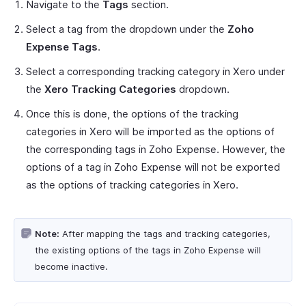
Navigate to the
Tags
section.
Select a tag from the dropdown under the
Zoho
Expense Tags
.
Select a corresponding tracking category in Xero under
the
Xero Tracking Categories
dropdown.
Once this is done, the options of the tracking
categories in Xero will be imported as the options of
the corresponding tags in Zoho Expense. However, the
options of a tag in Zoho Expense will not be exported
as the options of tracking categories in Xero.
Note:
After mapping the tags and tracking categories,
the existing options of the tags in Zoho Expense will
become inactive.