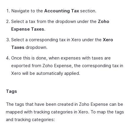
Navigate to the
Accounting Tax
section.
Select a tax from the dropdown under the
Zoho
Expense Taxes
.
Select a corresponding tax in Xero under the
Xero
Taxes
dropdown.
Once this is done, when expenses with taxes are
exported from Zoho Expense, the corresponding tax in
Xero will be automatically applied.
Tags
The tags that have been created in Zoho Expense can be
mapped with tracking categories in Xero. To map the tags
and tracking categories: