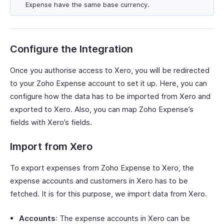
Expense have the same base currency.
Configure the Integration
Once you authorise access to Xero, you will be redirected
to your Zoho Expense account to set it up. Here, you can
configure how the data has to be imported from Xero and
exported to Xero. Also, you can map Zoho Expense’s
fields with Xero’s fields.
Import from Xero
To export expenses from Zoho Expense to Xero, the
expense accounts and customers in Xero has to be
fetched. It is for this purpose, we import data from Xero.
Accounts
: The expense accounts in Xero can be