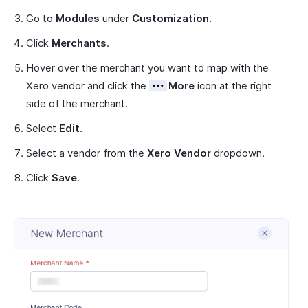
Go to
Modules
under
Customization
.
Click
Merchants
.
Hover over the merchant you want to map with the
Xero vendor and click the
More
icon at the right
side of the merchant.
Select
Edit
.
Select a vendor from the
Xero Vendor
dropdown.
Click
Save
.