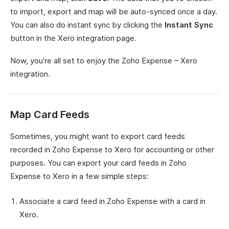
to import, export and map will be auto-synced once a day.
You can also do instant sync by clicking the
Instant Sync
button in the Xero integration page.
Now, you’re all set to enjoy the Zoho Expense – Xero
integration.
Map Card Feeds
Sometimes, you might want to export card feeds
recorded in Zoho Expense to Xero for accounting or other
purposes. You can export your card feeds in Zoho
Expense to Xero in a few simple steps:
Associate a card feed in Zoho Expense with a card in
Xero.