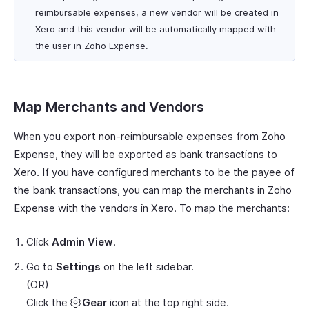
reimbursable expenses, a new vendor will be created in
Xero and this vendor will be automatically mapped with
the user in Zoho Expense.
Map Merchants and Vendors
When you export non-reimbursable expenses from Zoho
Expense, they will be exported as bank transactions to
Xero. If you have configured merchants to be the payee of
the bank transactions, you can map the merchants in Zoho
Expense with the vendors in Xero. To map the merchants:
Click
Admin View
.
Go to
Settings
on the left sidebar.
(OR)
Click the
Gear
icon at the top right side.