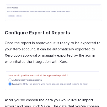
Configure Export of Reports
Once the report is approved, it is ready to be exported to
your Xero account. It can be automatically exported to
Xero upon approval or manually exported by the admin
who initiates the integration with Xero.
After you’ve chosen the data you would like to import,
export and map, click
Save
. The data that you’ve chosen