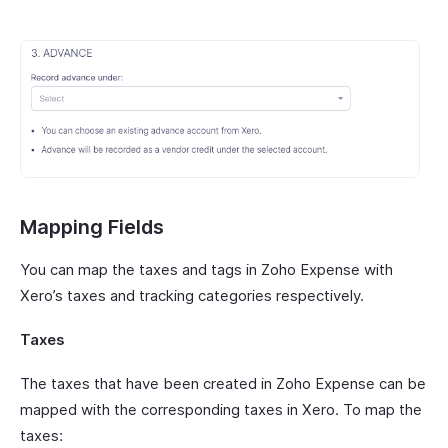
Mapping Fields
You can map the taxes and tags in Zoho Expense with
Xero’s taxes and tracking categories respectively.
Taxes
The taxes that have been created in Zoho Expense can be
mapped with the corresponding taxes in Xero. To map the
taxes: