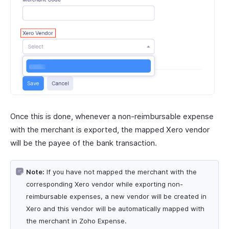
Once this is done, whenever a non-reimbursable expense
with the merchant is exported, the mapped Xero vendor
will be the payee of the bank transaction.
Note:
If you have not mapped the merchant with the
corresponding Xero vendor while exporting non-
reimbursable expenses, a new vendor will be created in
Xero and this vendor will be automatically mapped with
the merchant in Zoho Expense.