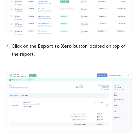
Click on the
Export to Xero
button located on top of
the report.