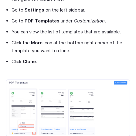
Go to
Settings
on the left sidebar.
Go to
PDF Templates
under
Customization
.
You can view the list of templates that are available.
Click the
More
icon at the bottom right corner of the
template you want to clone.
Click
Clone
.