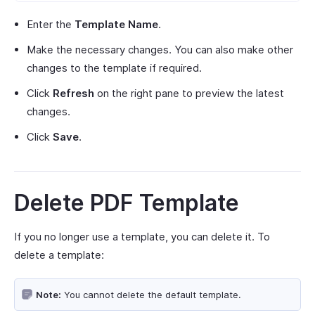
Enter the
Template Name
.
Make the necessary changes. You can also make other
changes to the template if required.
Click
Refresh
on the right pane to preview the latest
changes.
Click
Save
.
Delete PDF Template
If you no longer use a template, you can delete it. To
delete a template:
Note:
You cannot delete the default template.