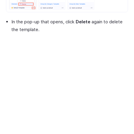
In the pop-up that opens, click
Delete
again to delete
the template.