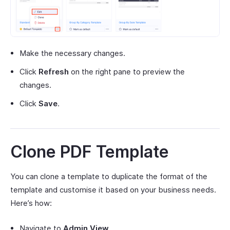
Make the necessary changes.
Click
Refresh
on the right pane to preview the
changes.
Click
Save
.
Clone PDF Template
You can clone a template to duplicate the format of the
template and customise it based on your business needs.
Here’s how:
Navigate to
Admin View
.