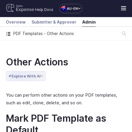
AU-EN
Help Docs
Overview
Submitter & Approver
Admin
PDF Templates - Other Actions
Other Actions
Explore With AI
You can perform other actions on your PDF templates,
such as edit, clone, delete, and so on.
Mark PDF Template as
Default