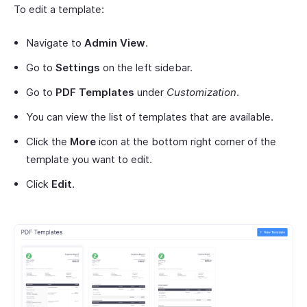
To edit a template:
Navigate to
Admin View
.
Go to
Settings
on the left sidebar.
Go to
PDF Templates
under
Customization
.
You can view the list of templates that are available.
Click the
More
icon at the bottom right corner of the
template you want to edit.
Click
Edit
.