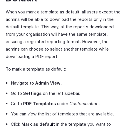
When you mark a template as default, all users except the
admins will be able to download the reports only in the
default template. This way, all the reports downloaded
from your organisation will have the same template,
ensuring a regulated reporting format. However, the
admins can choose to select another template while
downloading a PDF report.
To mark a template as default:
Navigate to
Admin View
.
Go to
Settings
on the left sidebar.
Go to
PDF Templates
under
Customization
.
You can view the list of templates that are available.
Click
Mark as default
in the template you want to