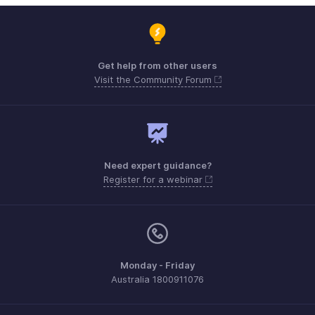
Get help from other users
Visit the Community Forum
Need expert guidance?
Register for a webinar
Monday - Friday
Australia 1800911076