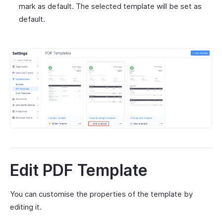
mark as default. The selected template will be set as
default.
Edit PDF Template
You can customise the properties of the template by
editing it.