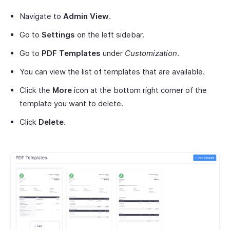
Navigate to
Admin View
.
Go to
Settings
on the left sidebar.
Go to
PDF Templates
under
Customization
.
You can view the list of templates that are available.
Click the
More
icon at the bottom right corner of the
template you want to delete.
Click
Delete
.