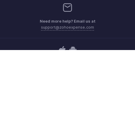
Need more help? Email us at
support@zohoexpense.com
Get the app on iOS and Android
Contact
Security
Compliance
IPR Complaints
Anti-spam Policy
Terms of Service
Privacy Policy
Trademark Policy
GDPR Compliance
Abuse Policy
© 2026, Zoho Corporation Pvt. Ltd. All Rights Reserved.