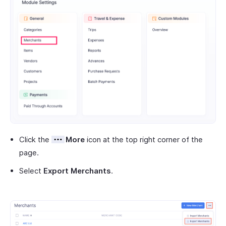
Click the
More
icon at the top right corner of the
page.
Select
Export Merchants
.