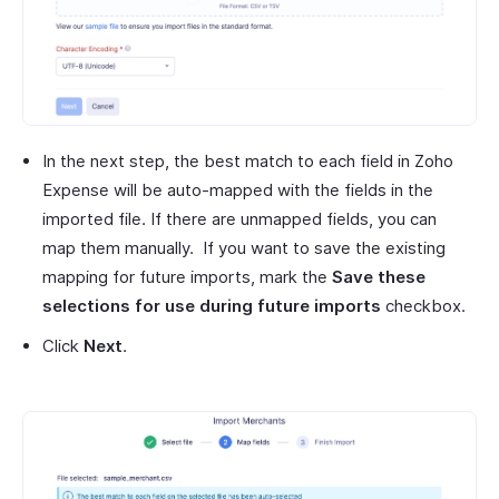
In the next step, the best match to each field in Zoho
Expense will be auto-mapped with the fields in the
imported file. If there are unmapped fields, you can
map them manually. If you want to save the existing
mapping for future imports, mark the
Save these
selections for use during future imports
checkbox.
Click
Next
.