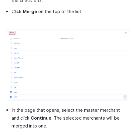
the check box.
Click
Merge
on the top of the list.
In the page that opens, select the master merchant
and click
Continue
. The selected merchants will be
merged into one.