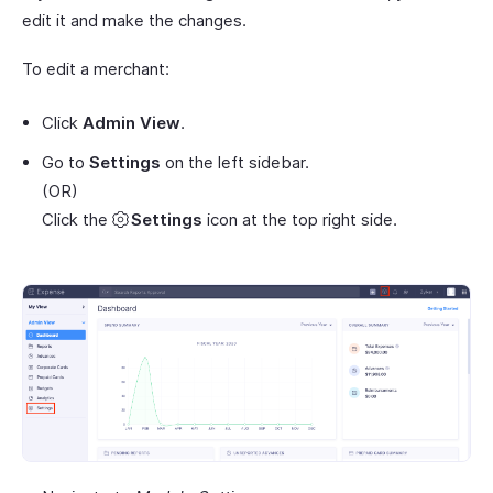
edit it and make the changes.
To edit a merchant:
Click
Admin View
.
Go to
Settings
on the left sidebar.
(OR)
Click the
Settings
icon at the top right side.