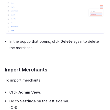
In the popup that opens, click
Delete
again to delete
the merchant.
Import Merchants
To import merchants:
Click
Admin View
.
Go to
Settings
on the left sidebar.
(OR)