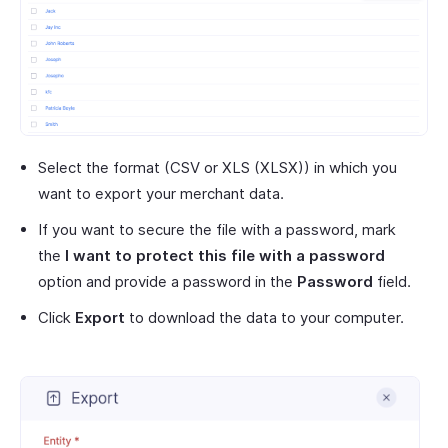
Select the format (CSV or XLS (XLSX)) in which you
want to export your merchant data.
If you want to secure the file with a password, mark
the
I want to protect this file with a password
option and provide a password in the
Password
field.
Click
Export
to download the data to your computer.