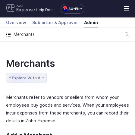
AU-EN
Help Docs
Overview
Submitter & Approver
Admin
Merchants
Merchants
Explore With AI
Merchants refer to vendors or sellers from whom your
employees buy goods and services. When your employees
incur expenses from these merchants, you can record their
details in Zoho Expense.