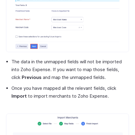
The data in the unmapped fields will not be imported
into Zoho Expense. If you want to map those fields,
click
Previous
and map the unmapped fields.
Once you have mapped all the relevant fields, click
Import
to import merchants to Zoho Expense.