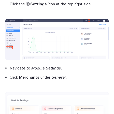
Click the
Settings
icon at the top right side.
Navigate to
Module Settings
.
Click
Merchants
under
General
.