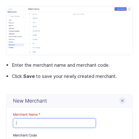
Enter the merchant name and merchant code.
Click
Save
to save your newly created merchant.