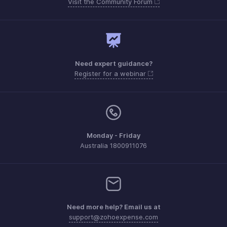
Visit the Community Forum
Need expert guidance?
Register for a webinar
Monday - Friday
Australia 1800911076
Need more help? Email us at
support@zohoexpense.com