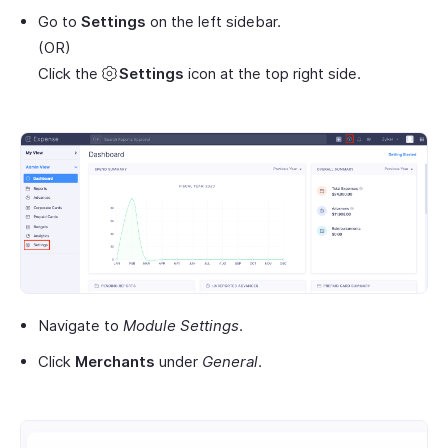
Go to
Settings
on the left sidebar.
(OR)
Click the
Settings
icon at the top right side.
Navigate to
Module Settings
.
Click
Merchants
under
General
.