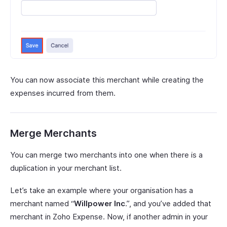
You can now associate this merchant while creating the
expenses incurred from them.
Merge Merchants
You can merge two merchants into one when there is a
duplication in your merchant list.
Let’s take an example where your organisation has a
merchant named “
Willpower Inc
.”, and you’ve added that
merchant in Zoho Expense. Now, if another admin in your