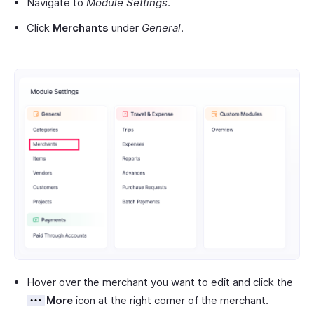
Navigate to
Module Settings
.
Click
Merchants
under
General
.
Hover over the merchant you want to edit and click the
More
icon at the right corner of the merchant.