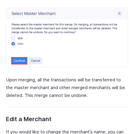
Upon merging, all the transactions will be transferred to
the master merchant and other merged merchants will be
deleted. This merge cannot be undone.
Edit a Merchant
If you would like to change the merchant’s name, you can