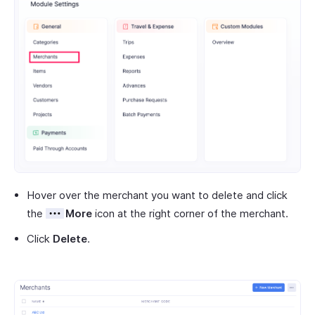
Hover over the merchant you want to delete and click
the
More
icon at the right corner of the merchant.
Click
Delete
.