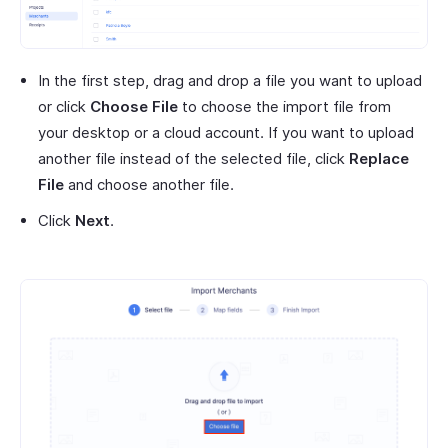
In the first step, drag and drop a file you want to upload
or click
Choose File
to choose the import file from
your desktop or a cloud account. If you want to upload
another file instead of the selected file, click
Replace
File
and choose another file.
Click
Next
.