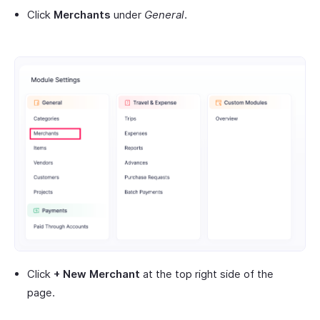
Click
Merchants
under
General
.
Click
+ New Merchant
at the top right side of the
page.