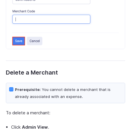
Delete a Merchant
Prerequisite:
You cannot delete a merchant that is
already associated with an expense.
To delete a merchant:
Click
Admin View
.