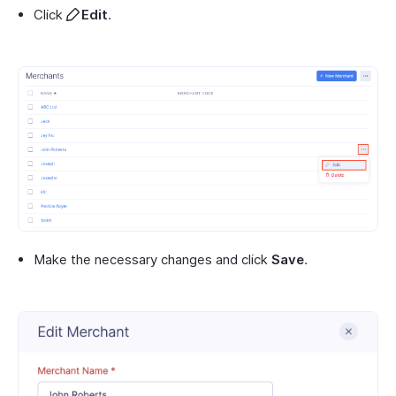
Click
Edit
.
Make the necessary changes and click
Save
.