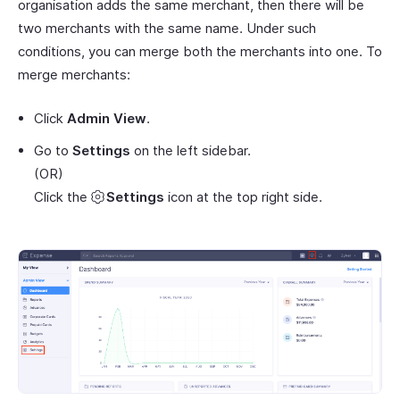
organisation adds the same merchant, then there will be
two merchants with the same name. Under such
conditions, you can merge both the merchants into one. To
merge merchants:
Click
Admin View
.
Go to
Settings
on the left sidebar.
(OR)
Click the
Settings
icon at the top right side.