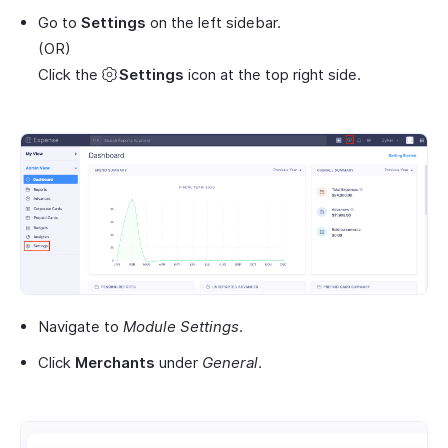
Go to
Settings
on the left sidebar.
(OR)
Click the
Settings
icon at the top right side.
Navigate to
Module Settings
.
Click
Merchants
under
General
.