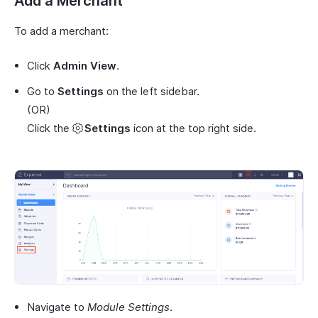
Add a Merchant
To add a merchant:
Click
Admin View
.
Go to
Settings
on the left sidebar.
(OR)
Click the
Settings
icon at the top right side.
Navigate to
Module Settings
.