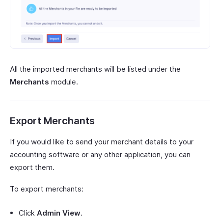
All the imported merchants will be listed under the
Merchants
module.
Export Merchants
If you would like to send your merchant details to your
accounting software or any other application, you can
export them.
To export merchants:
Click
Admin View
.