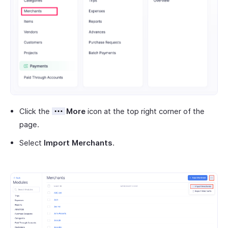
Click the
More
icon at the top right corner of the
page.
Select
Import Merchants
.