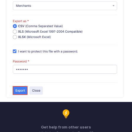
Get help from other users