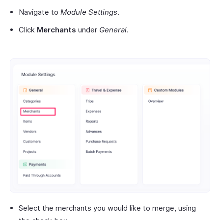
Navigate to
Module Settings
.
Click
Merchants
under
General
.
Select the merchants you would like to merge, using