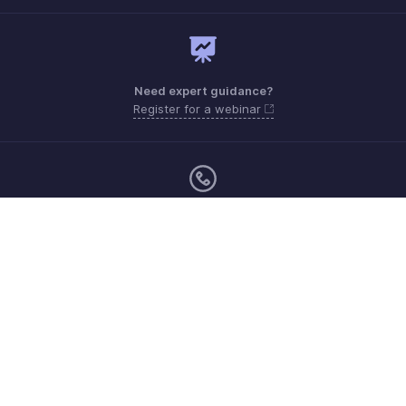
Need expert guidance?
Register for a webinar
Monday - Friday
Australia 1800911076
Need more help? Email us at
support@zohoexpense.com