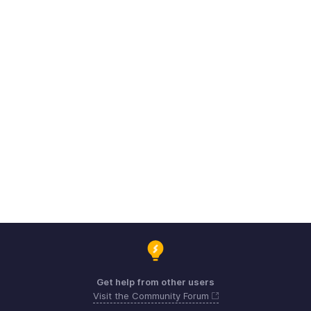
Get help from other users
Visit the Community Forum