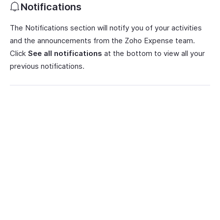
Notifications
The Notifications section will notify you of your activities
and the announcements from the Zoho Expense team.
Click
See all notifications
at the bottom to view all your
previous notifications.