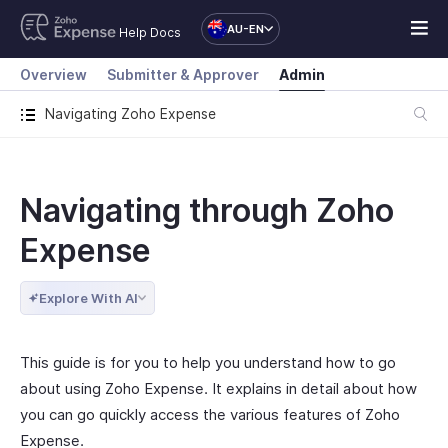
AU-EN
Help Docs
Overview
Submitter & Approver
Admin
Navigating Zoho Expense
Navigating through Zoho
Expense
Explore With AI
This guide is for you to help you understand how to go
about using Zoho Expense. It explains in detail about how
you can go quickly access the various features of Zoho
Expense.