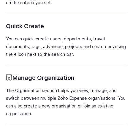
on the criteria you set.
Quick Create
You can quick-create users, departments, travel
documents, tags, advances, projects and customers using
the
+
icon next to the search bar.
Manage Organization
The Organisation section helps you view, manage, and
switch between multiple Zoho Expense organisations. You
can also create a new organisation or join an existing
organisation.