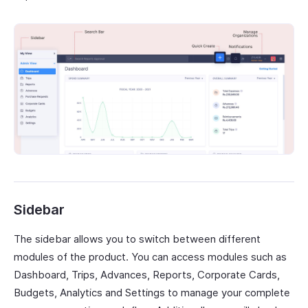
Sidebar
The sidebar allows you to switch between different
modules of the product. You can access modules such as
Dashboard, Trips, Advances, Reports, Corporate Cards,
Budgets, Analytics and Settings to manage your complete