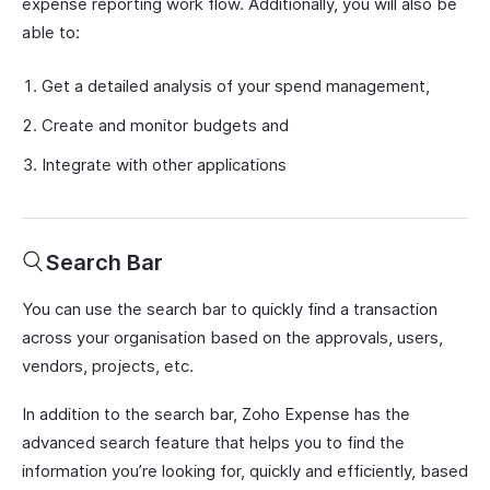
expense reporting work flow. Additionally, you will also be
able to:
Get a detailed analysis of your spend management,
Create and monitor budgets and
Integrate with other applications
Search Bar
You can use the search bar to quickly find a transaction
across your organisation based on the approvals, users,
vendors, projects, etc.
In addition to the search bar, Zoho Expense has the
advanced search feature that helps you to find the
information you’re looking for, quickly and efficiently, based