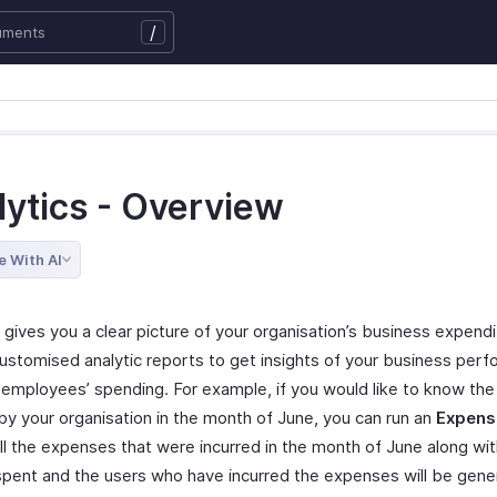
/
lytics - Overview
e With AI
 gives you a clear picture of your organisation’s business expend
customised analytic reports to get insights of your business per
 employees’ spending. For example, if you would like to know th
 by your organisation in the month of June, you can run an
Expens
ll the expenses that were incurred in the month of June along wit
pent and the users who have incurred the expenses will be gene