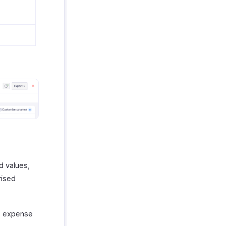
d values,
rised
e expense