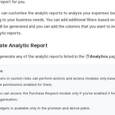
report for you.
u can customise the analytic reports to analyze your expenses be
g to your business needs. You can add additional filters based on
will be generated and you can add the columns that you want to in
ytic reports.
te Analytic Report
enerate any of the analytic reports listed in the
Analytics
pag
s:
sers in custom roles can perform actions and access modules only bas
he permissions enabled for them.
u can access the Purchase Request module only if you’ve enabled it fo
ganisation.
dgets is available only in the premium and above plans.