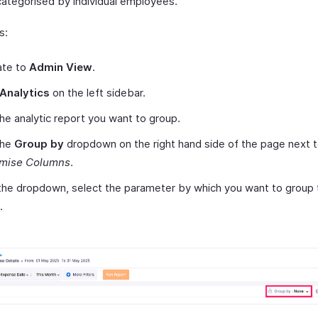
categorised by individual employees.
s:
ate to
Admin View
.
Analytics
on the left sidebar.
the analytic report you want to group.
the
Group by
dropdown on the right hand side of the page next 
mise Columns
.
he dropdown, select the parameter by which you want to group 
.