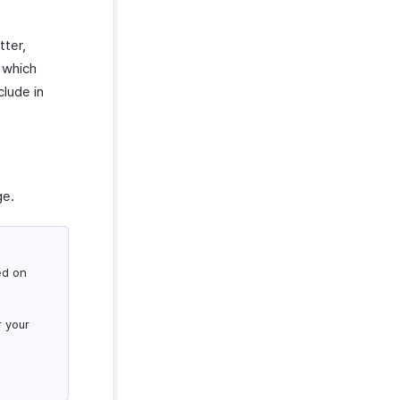
tter,
 which
clude in
e.
ed on
r your