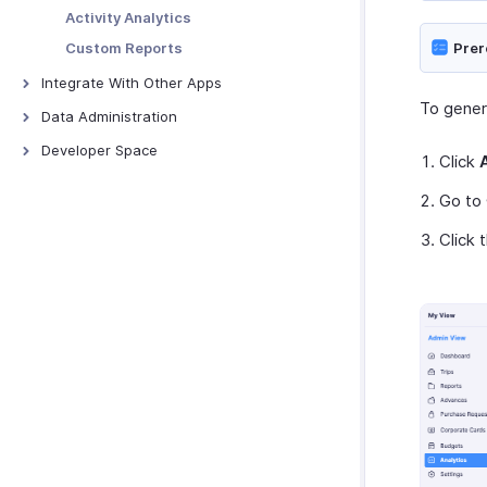
Merchants
Webhooks
Activity Analytics
Custom Functions
Custom Reports
Prer
Schedule Tasks
Integrate With Other Apps
To genera
Zoho Books
Data Administration
QuickBooks Online
Backups
Developer Space
Click
Xero
Export Templates
Signals
Go to
ScanSnap
Connections
Zoho Analytics
Click 
Incoming Webhooks
Zoho Payroll
Zoho People
Zoho Projects
Zoho Cliq
Zoho CRM
Zoho Desk
Zoho Invoice
Uber