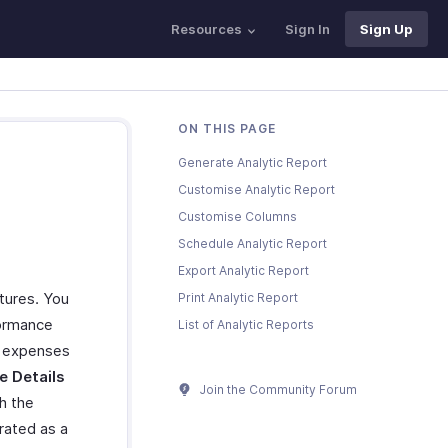
Resources
Sign In
Sign Up
ON THIS PAGE
Generate Analytic Report
Customise Analytic Report
Customise Columns
Schedule Analytic Report
Export Analytic Report
itures. You
Print Analytic Report
formance
List of Analytic Reports
e expenses
e Details
Join the Community Forum
h the
rated as a