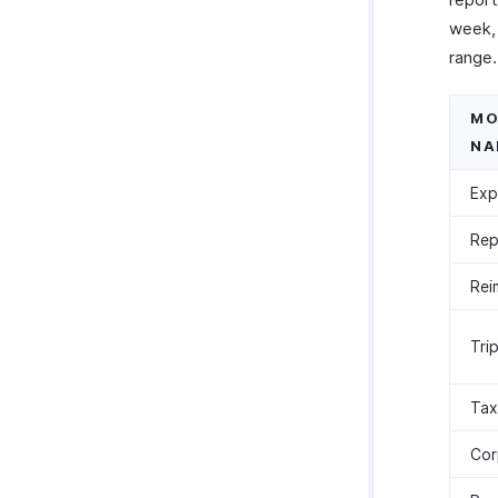
week, 
range.
MO
NA
Exp
Rep
Rei
Tri
Tax
Cor