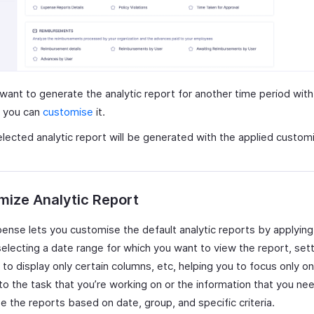
 want to generate the analytic report for another time period with
s, you can
customise
it.
lected analytic report will be generated with the applied customi
mize Analytic Report
nse lets you customise the default analytic reports by applying f
electing a date range for which you want to view the report, setti
to display only certain columns, etc, helping you to focus only o
to the task that you’re working on or the information that you ne
 the reports based on date, group, and specific criteria.