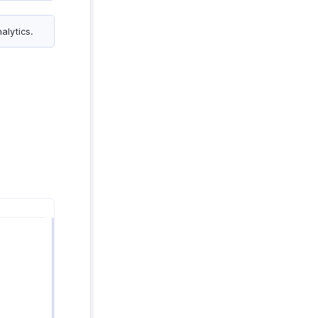
alytics.