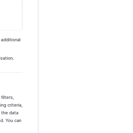
 additional
sation.
ilters,
ng criteria,
n the data
ed. You can