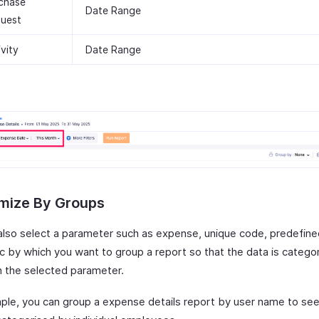
chase
Date Range
uest
ivity
Date Range
mize By Groups
also select a parameter such as expense, unique code, predefine
tc by which you want to group a report so that the data is catego
 the selected parameter.
ple, you can group a expense details report by user name to se