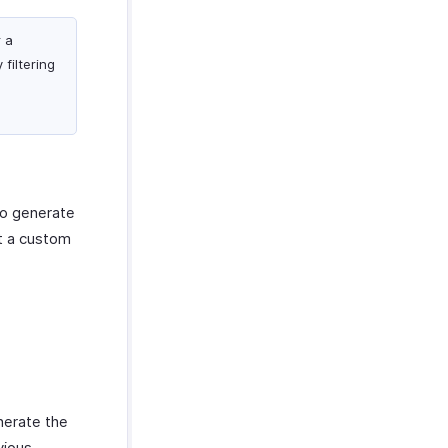
r a
filtering
to generate
et a custom
nerate the
vious