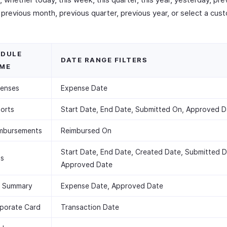
previous month, previous quarter, previous year, or select a cus
DULE
DATE RANGE FILTERS
ME
enses
Expense Date
orts
Start Date, End Date, Submitted On, Approved D
mbursements
Reimbursed On
Start Date, End Date, Created Date, Submitted D
ps
Approved Date
 Summary
Expense Date, Approved Date
porate Card
Transaction Date