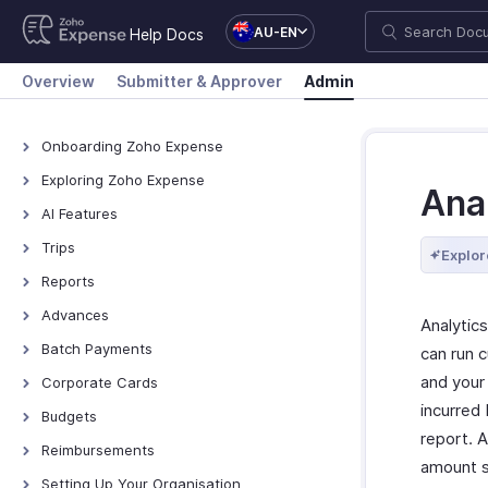
AU-EN
Help Docs
Overview
Submitter & Approver
Admin
Onboarding Zoho Expense
Onboarding Zoho Expense
Exploring Zoho Expense
Ana
How Zoho Expense Works
AI Features
Keyboard Shortcuts
AI Features
Trips
Explor
Navigating Zoho Expense
Zoho MCP
View All Trips
Reports
Dashboard
Manage Booking Process
View All Reports
Advances
Analytics
Export Trips
Reimburse Reports
View All Advances
Batch Payments
can run 
Export Reports
Record Advances for
Overview - Batch Payments
and your
Corporate Cards
Employees
Creating Batch Payments
incurred
Direct Feed Integration
Budgets
Export Advances
report. A
Recording Payment
Add and Assign Corporate
Overview - Budgets
Reimbursements
Cards
amount s
Manage Batch Payments
Create a Budget
Recording Reimbursements
Setting Up Your Organisation