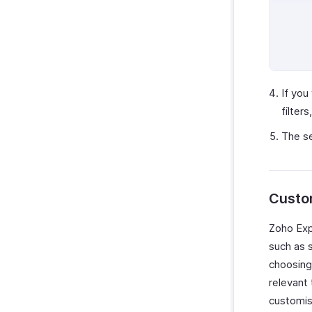
Bolt Business
Fintua Recover
Slack
WAY2VAT
GetThere
If you
filter
Google Workspace
Microsoft 365
The se
myBiz
WhatsApp Business
Custo
Zoho Expe
such as s
choosing 
relevant 
customise