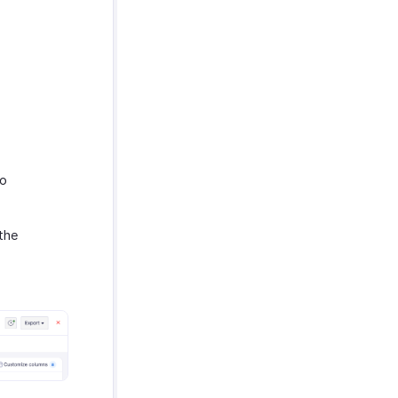
to
the