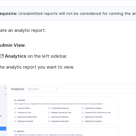
equisite:
Unsubmitted reports will not be considered for running the an
te an analytic report:
Admin View
.
Analytics
on the left sidebar.
the analytic report you want to view.