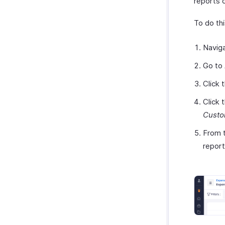
reports 
To do thi
Navig
Go to
Click 
Click 
Custo
From t
report