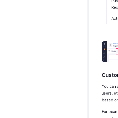
Pur
Req
Act
Custo
You can 
users, e
based on
For exam