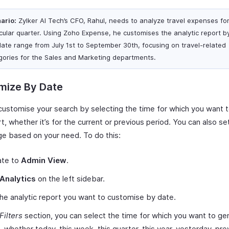
ario:
Zylker AI Tech’s CFO, Rahul, needs to analyze travel expenses fo
icular quarter. Using Zoho Expense, he customises the analytic report by 
date range from July 1st to September 30th, focusing on travel-related
gories for the Sales and Marketing departments.
mize By Date
customise your search by selecting the time for which you want 
t, whether it’s for the current or previous period. You can also s
ge based on your need. To do this:
ate to
Admin View
.
Analytics
on the left sidebar.
the analytic report you want to customise by date.
Filters
section, you can select the time for which you want to ge
, whether today, this week, this quarter, this year, yesterday, pre