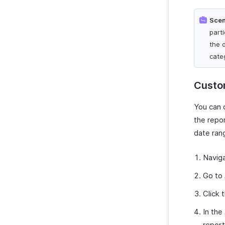
Scen
part
the 
cate
Custo
You can 
the repor
date ran
Navig
Go to
Click 
In the
report