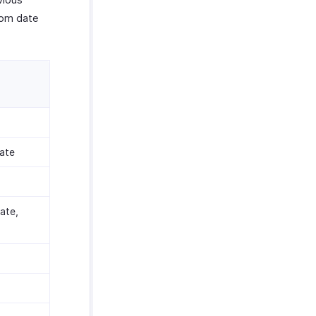
tom date
ate
ate,