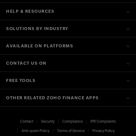
HELP & RESOURCES
SOLUTIONS BY INDUSTRY
AVAILABLE ON PLATFORMS
CONTACT US ON
FREE TOOLS
OTHER RELATED ZOHO FINANCE APPS
Contact
Security
Compliance
IPR Complaints
Anti-spam Policy
Terms of Service
Privacy Policy