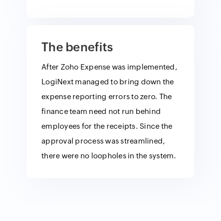
The benefits
After Zoho Expense was implemented,
LogiNext managed to bring down the
expense reporting errors to zero. The
finance team need not run behind
employees for the receipts. Since the
approval process was streamlined,
there were no loopholes in the system.