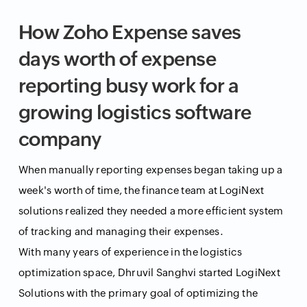
How Zoho Expense saves
days worth of expense
reporting busy work for a
growing logistics software
company
When manually reporting expenses began taking up a
week's worth of time, the finance team at LogiNext
solutions realized they needed a more efficient system
of tracking and managing their expenses.
With many years of experience in the logistics
optimization space, Dhruvil Sanghvi started LogiNext
Solutions with the primary goal of optimizing the