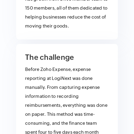
150 members, all of them dedicated to
helping businesses reduce the cost of
moving their goods.
The challenge
Before Zoho Expense, expense
reporting at LogiNext was done
manually. From capturing expense
information to recording
reimbursements, everything was done
on paper. This method was time-
consuming, and the finance team
spent four to five days each month