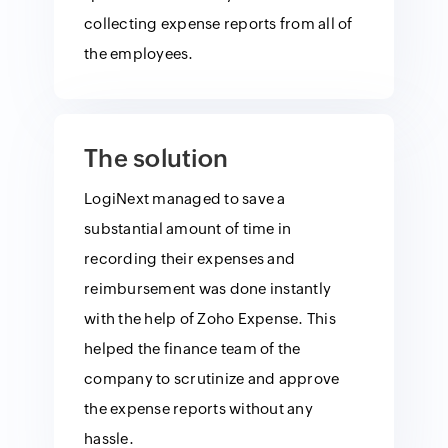
collecting expense reports from all of
the employees.
The solution
LogiNext managed to save a
substantial amount of time in
recording their expenses and
reimbursement was done instantly
with the help of Zoho Expense. This
helped the finance team of the
company to scrutinize and approve
the expense reports without any
hassle.