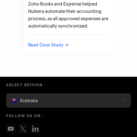
Zoho Books and Expense helped
Nubera automate their accounting
process, as all approved expenses are
automatically synchronized.
Read Case Study
SELECT EDITION :
Australia
FOLLOW US ON :