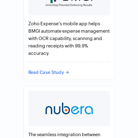
Zoho Expense’s mobile app helps
BMGI automate expense management
with OCR capability, scanning and
reading receipts with 99.9%
accuracy.
Read Case Study
The seamless integration between