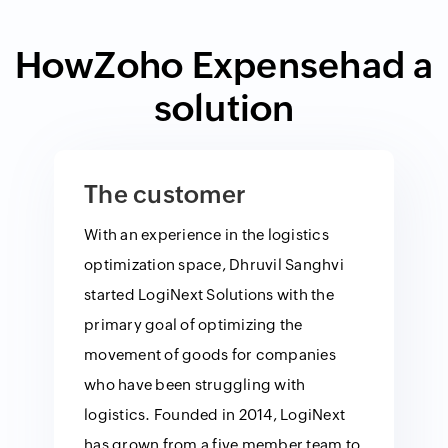
How
Zoho Expense
had a
solution
The customer
With an experience in the logistics
optimization space, Dhruvil Sanghvi
started LogiNext Solutions with the
primary goal of optimizing the
movement of goods for companies
who have been struggling with
logistics. Founded in 2014, LogiNext
has grown from a five member team to