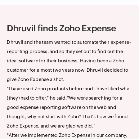
Dhruvil finds Zoho Expense
Dhruvil and the team wanted to automate their expense-
reporting process, and so they set out to find out the
ideal software for their business. Having been a Zoho
customer for almost two years now, Dhruvil decided to
give Zoho Expense a shot.
"I have used Zoho products before and I have liked what
(they) had to offer," he said."We were searching for a
good expense reporting software on the web and
thought, why not start with Zoho? That's how we found
Zoho Expense, and we are glad we did."
"After we implemented Zoho Expense in our company,