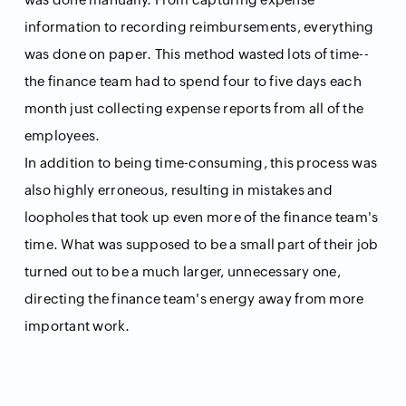
information to recording reimbursements, everything
was done on paper. This method wasted lots of time--
the finance team had to spend four to five days each
month just collecting expense reports from all of the
employees.
In addition to being time-consuming, this process was
also highly erroneous, resulting in mistakes and
loopholes that took up even more of the finance team's
time. What was supposed to be a small part of their job
turned out to be a much larger, unnecessary one,
directing the finance team's energy away from more
important work.