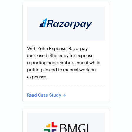
With Zoho Expense, Razorpay
increased efficiency for expense
reporting and reimbursement while
putting an end to manual work on
expenses.
Read Case Study