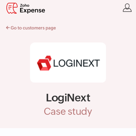
Go to customers page
LogiNext
Case study