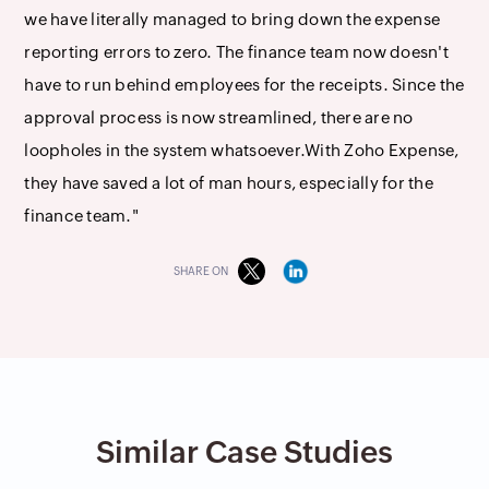
we have literally managed to bring down the expense
reporting errors to zero. The finance team now doesn't
have to run behind employees for the receipts. Since the
approval process is now streamlined, there are no
loopholes in the system whatsoever.With Zoho Expense,
they have saved a lot of man hours, especially for the
finance team."
SHARE ON
Similar Case Studies