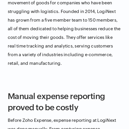
movement of goods for companies who have been
struggling with logistics. Founded in 2014, LogiNext
has grown from a five member team to 150 members,
all of them dedicated to helping businesses reduce the
cost of moving their goods. They offer services like
real time tracking and analytics, serving customers
from a variety of industries including e-commerce,
retail, and manufacturing.
Manual expense reporting
proved to be costly
Before Zoho Expense, expense reporting at LogiNext
was done manually. From capturing expense