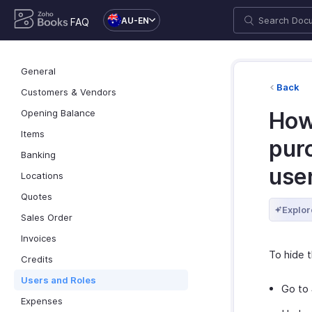
AU-EN
FAQ
General
Back
Customers & Vendors
Opening Balance
How 
Items
purc
Banking
use
Locations
Quotes
Explor
Sales Order
Invoices
To hide t
Credits
Users and Roles
Go to
Expenses