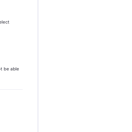
elect
ot be able