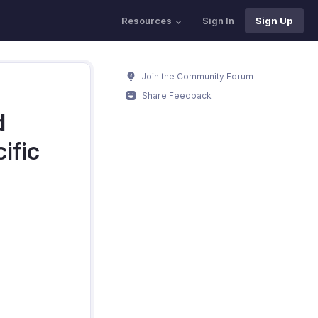
Resources
Sign In
Sign Up
Join the Community Forum
Share Feedback
d
ific