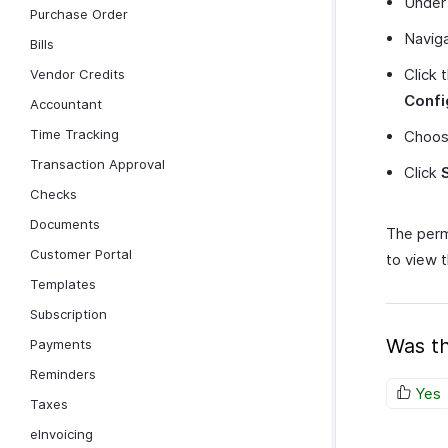
Unde
Purchase Order
Navig
Bills
Click 
Vendor Credits
Confi
Accountant
Time Tracking
Choo
Transaction Approval
Click
Checks
Documents
The perm
Customer Portal
to view t
Templates
Subscription
Was th
Payments
Reminders
Yes
Taxes
eInvoicing