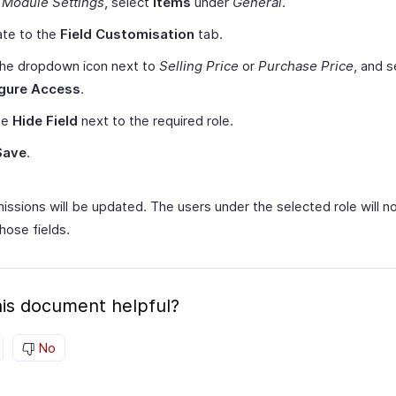
r
Module Settings
, select
Items
under
General
.
ate to the
Field Customisation
tab.
the dropdown icon next to
Selling Price
or
Purchase Price
, and s
gure Access
.
se
Hide Field
next to the required role.
Save
.
issions will be updated. The users under the selected role will n
hose fields.
is document helpful?
No