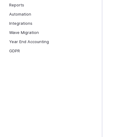
Reports
Automation
Integrations
Wave Migration
Year End Accounting
GDPR