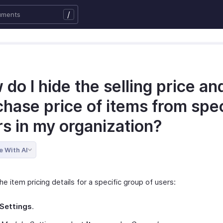
/
do I hide the selling price an
hase price of items from spec
rs in my organization?
e With AI
he item pricing details for a specific group of users:
Settings
.